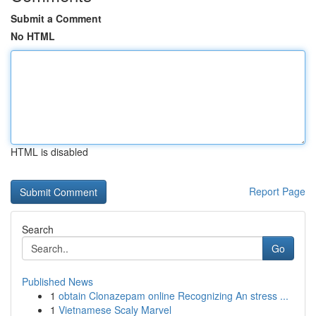
Submit a Comment
No HTML
HTML is disabled
Report Page
Search
Go
Published News
1
obtain Clonazepam online Recognizing An stress ...
1
Vietnamese Scaly Marvel