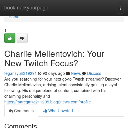
Home
bookmarkyourpage
Togg
navi
Home
1
Charlie Mellentovich: Your
New Twitch Focus?
tegansyuh319291
90 days ago
News
Discuss
Are you searching for your next go-to Twitch streamer? Discover
Charlie Mellentovich, a rising talent consistently gaining a loyal
following. His unique blend of content, combined with his
charming personality and
https://marcqmkc211295.blog2news.com/profile
Comments
Who Upvoted
Comments