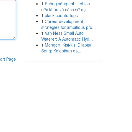
1
Phòng xông hơi : Lợi ích
sức khỏe và cách sử dụ...
1
black countertops
1
Career development
strategies for ambitious pro...
1
Van Ness Small Auto
Waterer: A Automatic Hyd...
1
Mengerti Kisi-kisi Dilapisi
Seng: Kelebihan da...
ort Page