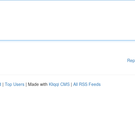
Rep
d
|
Top Users
| Made with
Kliqqi CMS
|
All RSS Feeds