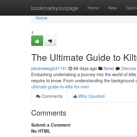
Home
bookmarkyourpage
Home
New
Subm
Home
1
The Ultimate Guide to Kil
jakubwwqg641741
88 days ago
News
Discuss
Embarking undertaking a journey into the world of kilts 
require to know. From understanding the background of 
ultimate-guide-to-kilts-for-men
Comments
Who Upvoted
Comments
Submit a Comment
No HTML