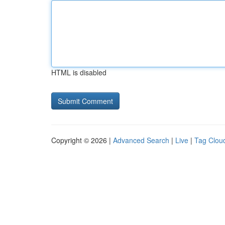
HTML is disabled
Copyright © 2026 |
Advanced Search
|
Live
|
Tag Clou