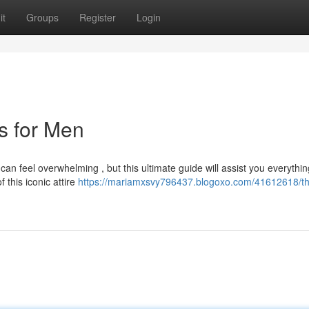
it
Groups
Register
Login
ts for Men
can feel overwhelming , but this ultimate guide will assist you everythi
this iconic attire
https://mariamxsvy796437.blogoxo.com/41612618/t