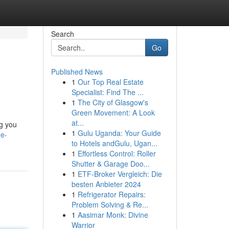
Search
Go
Published News
1
Our Top Real Estate
Specialist: Find The ...
1
The City of Glasgow's
Green Movement: A Look
at...
ng you
1
Gulu Uganda: Your Guide
he-
to Hotels andGulu, Ugan...
1
Effortless Control: Roller
Shutter & Garage Doo...
1
ETF-Broker Vergleich: Die
besten Anbieter 2024
1
Refrigerator Repairs:
Problem Solving & Re...
1
Aasimar Monk: Divine
Warrior