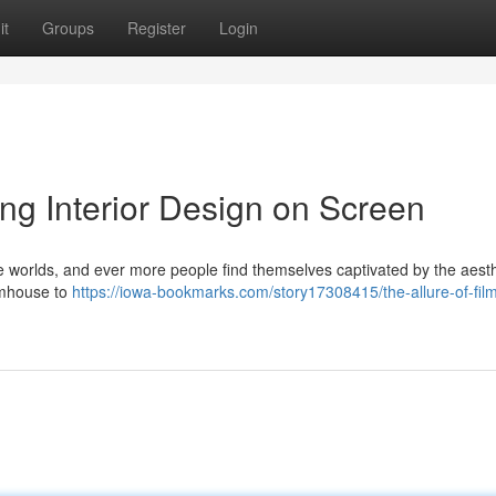
it
Groups
Register
Login
ing Interior Design on Screen
se worlds, and ever more people find themselves captivated by the aesth
rmhouse to
https://iowa-bookmarks.com/story17308415/the-allure-of-fil