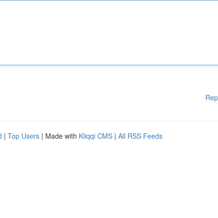
Rep
d
|
Top Users
| Made with
Kliqqi CMS
|
All RSS Feeds