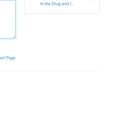
to the Drug and I...
ort Page