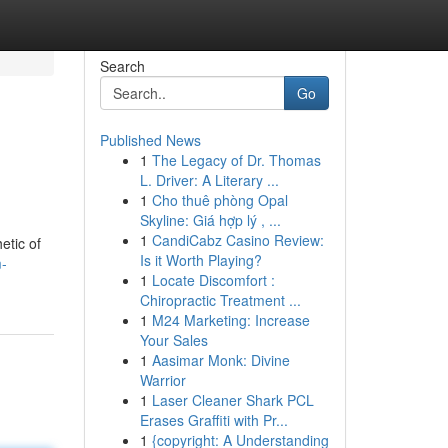
Search
Go
Published News
1
The Legacy of Dr. Thomas
L. Driver: A Literary ...
1
Cho thuê phòng Opal
Skyline: Giá hợp lý , ...
1
CandiCabz Casino Review:
etic of
Is it Worth Playing?
m-
1
Locate Discomfort :
Chiropractic Treatment ...
1
M24 Marketing: Increase
Your Sales
1
Aasimar Monk: Divine
Warrior
1
Laser Cleaner Shark PCL
Erases Graffiti with Pr...
1
{copyright: A Understanding