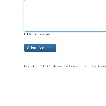
HTML is disabled
Copyright © 2026 |
Advanced Search
|
Live
|
Tag Clou