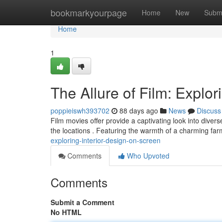
Home
bookmarkyourpage
Home
New
Subm
Home
1
The Allure of Film: Explor
poppieiswh393702
88 days ago
News
Discuss
Film movies offer provide a captivating look into diver
the locations . Featuring the warmth of a charming fa
exploring-interior-design-on-screen
Comments
Who Upvoted
Comments
Submit a Comment
No HTML