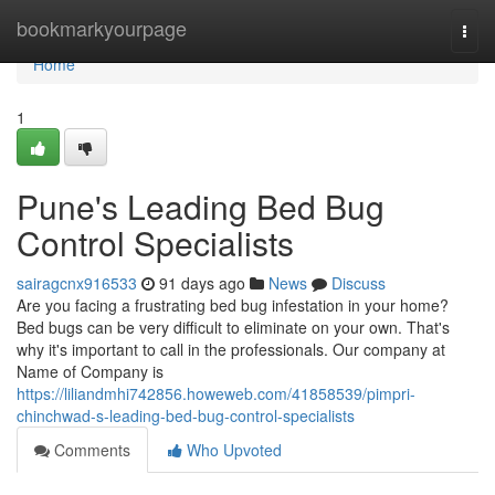
Home
bookmarkyourpage
Togg
navi
Home
1
Pune's Leading Bed Bug
Control Specialists
sairagcnx916533
91 days ago
News
Discuss
Are you facing a frustrating bed bug infestation in your home?
Bed bugs can be very difficult to eliminate on your own. That's
why it's important to call in the professionals. Our company at
Name of Company is
https://liliandmhi742856.howeweb.com/41858539/pimpri-
chinchwad-s-leading-bed-bug-control-specialists
Comments
Who Upvoted