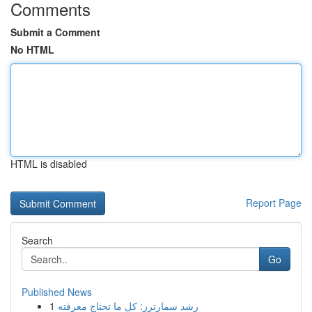
Comments
Submit a Comment
No HTML
HTML is disabled
Report Page
Search
Go
Published News
1
رِشد سمارترز: كل ما تحتاج معرفته