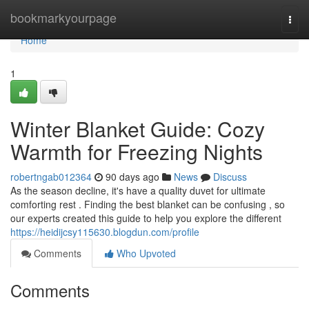
Home
bookmarkyourpage
Togg
navi
Home
1
Winter Blanket Guide: Cozy
Warmth for Freezing Nights
robertngab012364
90 days ago
News
Discuss
As the season decline, it's have a quality duvet for ultimate
comforting rest . Finding the best blanket can be confusing , so
our experts created this guide to help you explore the different
https://heidijcsy115630.blogdun.com/profile
Comments
Who Upvoted
Comments