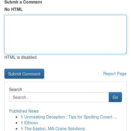
Submit a Comment
No HTML
HTML is disabled
Report Page
Search
Go
Published News
1
Unmasking Deception : Tips for Spotting Covert ...
1
Ethicon
1
The Easton, MA Crane Solutions