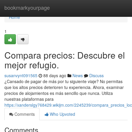
Home
bookmarkyourpage
Home
1
Compara precios: Descubre el
mejor refugio.
susanvynt091565
88 days ago
News
Discuss
¿Cansado de pagar de más por tu siguiente viaje? No permitas
que los altos precios deterioren tu experiencia. Ahora, examinar
precios de alojamientos es más sencillo que nunca. Utiliza
nuestras plataformas para
https://xanderslgy768429.wikijm.com/2245239/compara_precios_loca
Comments
Who Upvoted
Comments