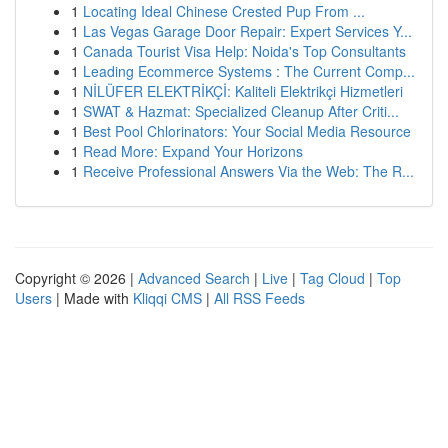
1
Locating Ideal Chinese Crested Pup From ...
1
Las Vegas Garage Door Repair: Expert Services Y...
1
Canada Tourist Visa Help: Noida's Top Consultants
1
Leading Ecommerce Systems : The Current Comp...
1
NİLÜFER ELEKTRİKÇİ: Kaliteli Elektrikçi Hizmetleri
1
SWAT & Hazmat: Specialized Cleanup After Criti...
1
Best Pool Chlorinators: Your Social Media Resource
1
Read More: Expand Your Horizons
1
Receive Professional Answers Via the Web: The R...
Copyright © 2026 |
Advanced Search
|
Live
|
Tag Cloud
|
Top
Users
| Made with
Kliqqi CMS
|
All RSS Feeds