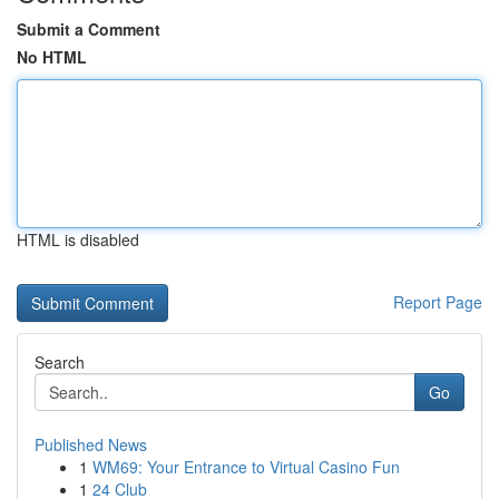
Submit a Comment
No HTML
HTML is disabled
Report Page
Search
Go
Published News
1
WM69: Your Entrance to Virtual Casino Fun
1
24 Club