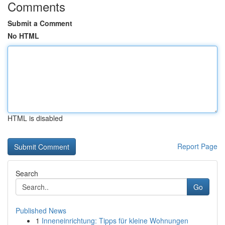
Comments
Submit a Comment
No HTML
HTML is disabled
Report Page
Search
Go
Published News
1
Inneneinrichtung: Tipps für kleine Wohnungen