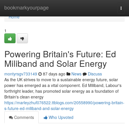
Home
bookmarkyourpage
Togg
navi
Home
1
Powering Britain's Future: Ed
Miliband and Solar Energy
montyrsgv733149
87 days ago
News
Discuss
As the UK strives to move to a sustainable energy future, solar
power has emerged as a vital component. Ed Miliband, Labour's
forthright leader, has promoted solar energy as a foundation of
Britain's clean energy
https://marleyzhuf076522.ttblogs.com/20558990/powering-britain-
s-future-ed-miliband-and-solar-energy
Comments
Who Upvoted