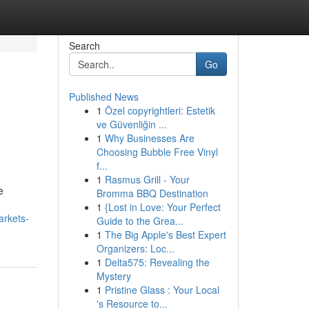
Search
Go
Published News
1
Özel copyrightleri: Estetik
ve Güvenliğin ...
1
Why Businesses Are
Choosing Bubble Free Vinyl
f...
1
Rasmus Grill - Your
e
Bromma BBQ Destination
1
{Lost in Love: Your Perfect
arkets-
Guide to the Grea...
1
The Big Apple's Best Expert
Organizers: Loc...
1
Delta575: Revealing the
Mystery
1
Pristine Glass : Your Local
's Resource to...