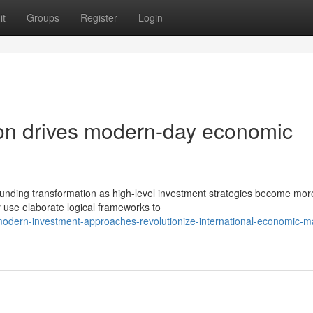
it
Groups
Register
Login
ution drives modern-day economic
tounding transformation as high-level investment strategies become mor
 use elaborate logical frameworks to
dern-investment-approaches-revolutionize-international-economic-m