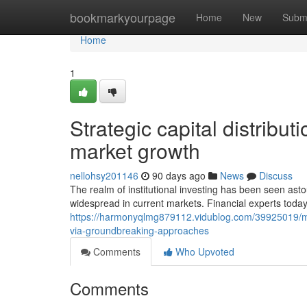
Home
bookmarkyourpage
Home
New
Subm
Home
1
Strategic capital distrib
market growth
nellohsy201146
90 days ago
News
Discuss
The realm of institutional investing has been seen as
widespread in current markets. Financial experts today
https://harmonyqlmg879112.vidublog.com/39925019/mo
via-groundbreaking-approaches
Comments
Who Upvoted
Comments