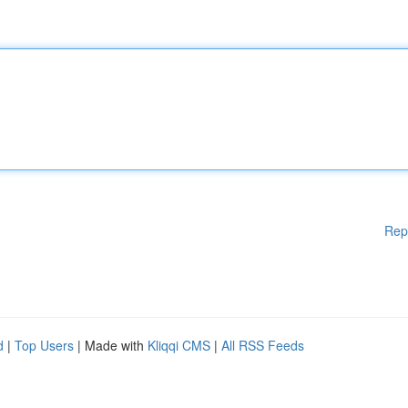
Rep
d
|
Top Users
| Made with
Kliqqi CMS
|
All RSS Feeds