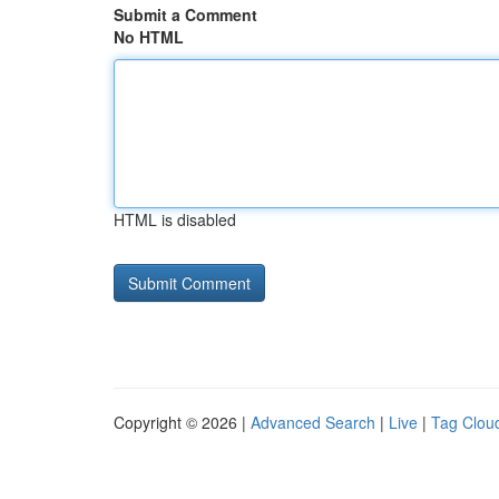
Submit a Comment
No HTML
HTML is disabled
Copyright © 2026 |
Advanced Search
|
Live
|
Tag Clou