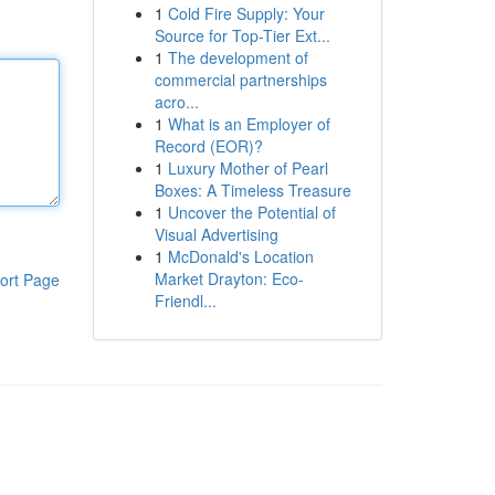
1
Cold Fire Supply: Your
Source for Top-Tier Ext...
1
The development of
commercial partnerships
acro...
1
What is an Employer of
Record (EOR)?
1
Luxury Mother of Pearl
Boxes: A Timeless Treasure
1
Uncover the Potential of
Visual Advertising
1
McDonald's Location
Market Drayton: Eco-
ort Page
Friendl...