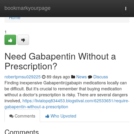
Home
bookmarkyourpage
Togg
navi
Home
1
Need Gabapentin Without a
Prescription?
robertpmsu029225
89 days ago
News
Discuss
Finding inexpensive Gabapentin|gabapin medications locally can
be difficult. But it's crucial to remember that buying medication
without a doctor's prescription is risky. There are several dangers
involved,
https://livialopq834453.blogstival.com/62533651/require-
gabapentin-without-a-prescription
Comments
Who Upvoted
Comments