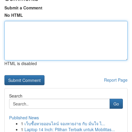
Submit a Comment
No HTML
HTML is disabled
Report Page
Search
Go
Published News
1
เว็บซื้อหวยออนไลน์ จองหวยง่าย กับ มั่นใจ ไ...
1
Laptop 14 Inch: Pilihan Terbaik untuk Mobilitas...