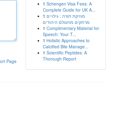
1
Schengen Visa Fees: A
Complete Guide for UK A...
1
מוזיקת תורה : גילויים
מרתקים מהעולם היהודים
1
Complimentary Material for
Speech: Your T...
1
Holistic Approaches to
Calcified Bile Manage...
1
Scientific Peptides: A
Thorough Report
ort Page