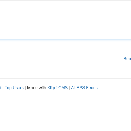
Rep
d
|
Top Users
| Made with
Kliqqi CMS
|
All RSS Feeds