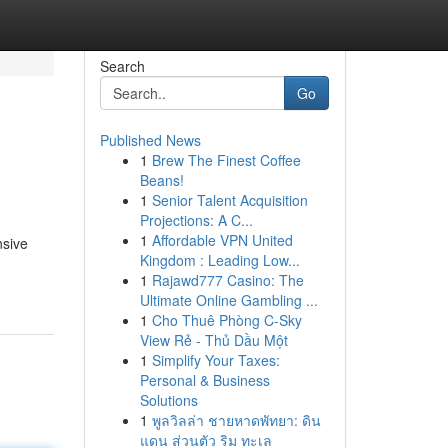
Search
Go
Published News
1
Brew The Finest Coffee
Beans!
1
Senior Talent Acquisition
Projections: A C...
1
Affordable VPN United
nsive
Kingdom : Leading Low...
1
Rajawd777 Casino: The
Ultimate Online Gambling ...
1
Cho Thuê Phòng C-Sky
View Rẻ - Thủ Dầu Một
1
Simplify Your Taxes:
Personal & Business
Solutions
1
พูลวิลล่า ชายหาดพัทยา: ดิน
แดน ส่วนตัว ริม ทะเล