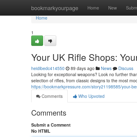
Home
bookmarkyourpage
Home
New
Subm
Home
1
Your UK Rifle Shops: You
heidibedc414550
89 days ago
News
Discuss
Looking for exceptional weapons? Look no further than
selection of rifles, from classic designs to the most 
https://bookmarkpressure.com/story21198585/your-best
Comments
Who Upvoted
Comments
Submit a Comment
No HTML