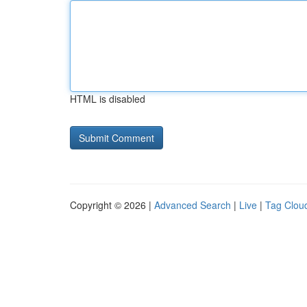
HTML is disabled
Copyright © 2026 |
Advanced Search
|
Live
|
Tag Clou