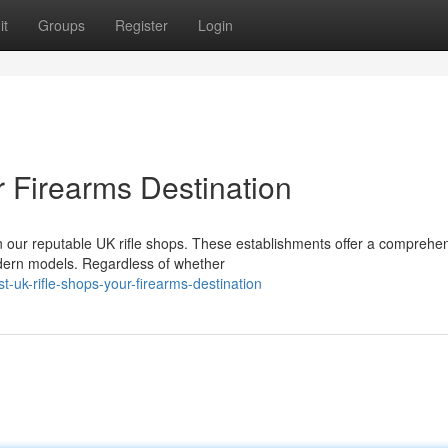
it
Groups
Register
Login
r Firearms Destination
 our reputable UK rifle shops. These establishments offer a comprehe
modern models. Regardless of whether
-uk-rifle-shops-your-firearms-destination