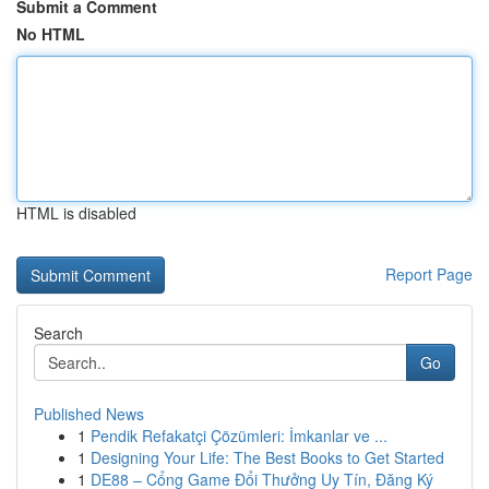
Submit a Comment
No HTML
HTML is disabled
Report Page
Search
Go
Published News
1
Pendik Refakatçi Çözümleri: İmkanlar ve ...
1
Designing Your Life: The Best Books to Get Started
1
DE88 – Cổng Game Đổi Thưởng Uy Tín, Đăng Ký