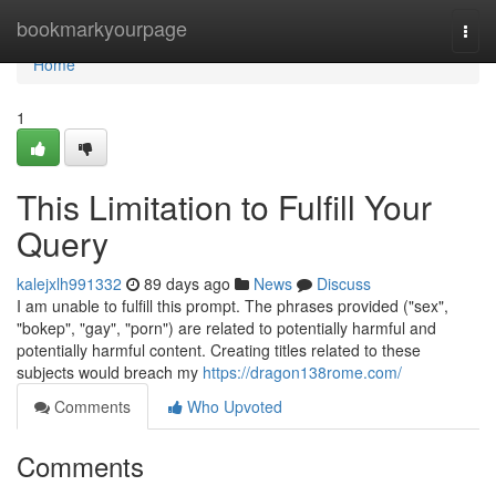
Home
bookmarkyourpage
Togg
navi
Home
1
This Limitation to Fulfill Your
Query
kalejxlh991332
89 days ago
News
Discuss
I am unable to fulfill this prompt. The phrases provided ("sex",
"bokep", "gay", "porn") are related to potentially harmful and
potentially harmful content. Creating titles related to these
subjects would breach my
https://dragon138rome.com/
Comments
Who Upvoted
Comments