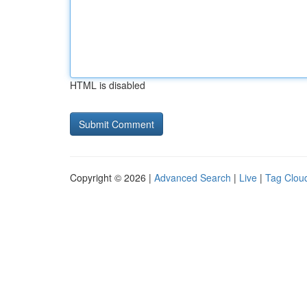
HTML is disabled
Copyright © 2026 |
Advanced Search
|
Live
|
Tag Clou