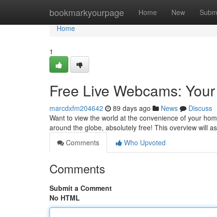
Home
bookmarkyourpage
Home
New
Subm
Home
1
Free Live Webcams: Your
marcdxfm204642
89 days ago
News
Discuss
Want to view the world at the convenience of your hom
around the globe, absolutely free! This overview will a
Comments
Who Upvoted
Comments
Submit a Comment
No HTML