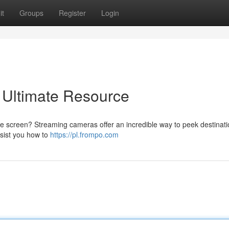
it
Groups
Register
Login
 Ultimate Resource
e screen? Streaming cameras offer an incredible way to peek destinat
ssist you how to
https://pl.frompo.com