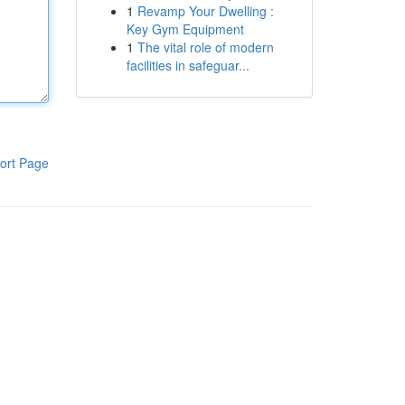
1
Revamp Your Dwelling :
Key Gym Equipment
1
The vital role of modern
facilities in safeguar...
ort Page