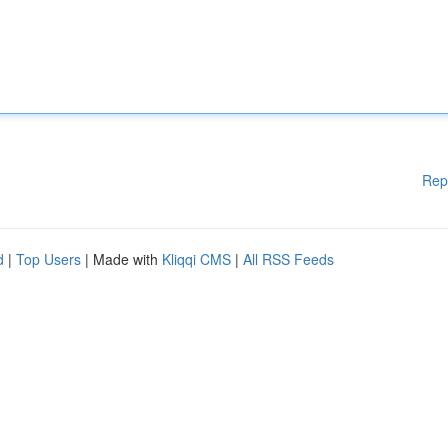
Rep
d
|
Top Users
| Made with
Kliqqi CMS
|
All RSS Feeds