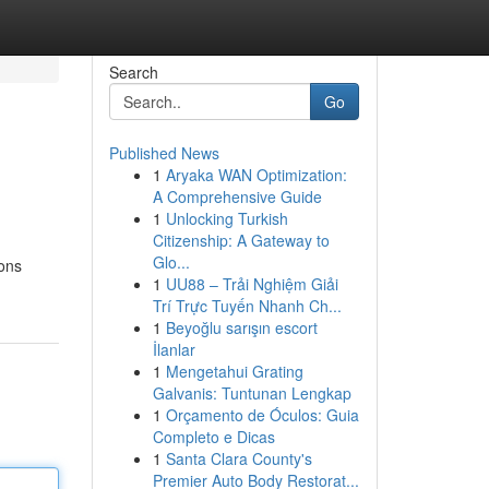
Search
Go
Published News
1
Aryaka WAN Optimization:
A Comprehensive Guide
1
Unlocking Turkish
Citizenship: A Gateway to
Glo...
ions
1
UU88 – Trải Nghiệm Giải
Trí Trực Tuyến Nhanh Ch...
1
Beyoğlu sarışın escort
İlanlar
1
Mengetahui Grating
Galvanis: Tuntunan Lengkap
1
Orçamento de Óculos: Guia
Completo e Dicas
1
Santa Clara County's
Premier Auto Body Restorat...