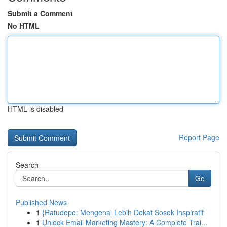
Submit a Comment
No HTML
HTML is disabled
Report Page
Search
Go
Published News
1
{Ratudepo: Mengenal Lebih Dekat Sosok Inspiratif
1
Unlock Email Marketing Mastery: A Complete Trai...