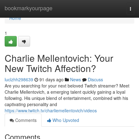
Home
bookmarkyourpage
Togg
navi
Home
1
Charlie Mellentovich: Your
New Twitch Affection?
luclzhh298639
91 days ago
News
Discuss
Are you searching for your next beloved Twitch streamer? Meet
Charlie Mellentovich, a emerging talent quickly gaining a loyal
following. His unique blend of entertainment, combined with his
captivating personality and
https://www.twitch.tv/charliemellentovich/videos
Comments
Who Upvoted
Comments