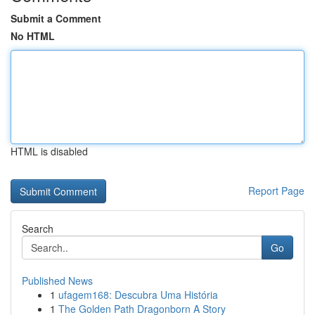
Submit a Comment
No HTML
HTML is disabled
Report Page
Search
Go
Published News
1
ufagem168: Descubra Uma História
1
The Golden Path Dragonborn A Story