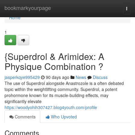
Home
bookmarkyourpage
Togg
navi
Home
1
{Superdrol & Arimidex: A
Physique Combination ?
jasperkqye995429
90 days ago
News
Discuss
The use of Superdrol alongside Anastrozole is a often debated
topic within the weightlifting community. Superdrol, a potent
prohormone known for its muscle-building effects, may
significantly elevate
https://woodyohih307427.blog4youth.com/profile
Comments
Who Upvoted
Comments