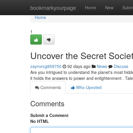
Home
bookmarkyourpage
Home
New
Subm
Home
1
Uncover the Secret Society
zaynvrcg859750
92 days ago
News
Discuss
Are you intrigued to understand the planet's most hid
it holds the answers to power and enlightenment . Ta
Comments
Who Upvoted
Comments
Submit a Comment
No HTML