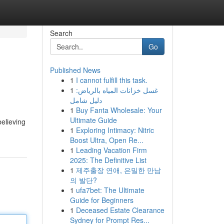
Search
Go
Published News
1
I cannot fulfill this task.
1
غسل خزانات المياه بالرياض:
دليل شامل
1
Buy Fanta Wholesale: Your
Ultimate Guide
elieving
1
Exploring Intimacy: Nitric
Boost Ultra, Open Re...
1
Leading Vacation Firm
2025: The Definitive List
1
제주출장 연애, 은밀한 만남
의 발단?
1
ufa7bet: The Ultimate
Guide for Beginners
1
Deceased Estate Clearance
Sydney for Prompt Res...