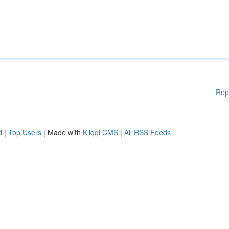
Rep
d
|
Top Users
| Made with
Kliqqi CMS
|
All RSS Feeds