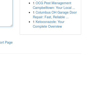
1
OCG Pest Management
Campbelltown: Your Local ...
1
Columbus OH Garage Door
Repair: Fast, Reliable ...
1
Ketoconazole: Your
Complete Overview
ort Page