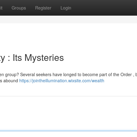
it
Groups
Register
Login
 : Its Mysteries
den group? Several seekers have longed to become part of the Order , b
les abound
https://jointheillumination.wixsite.com/wealth