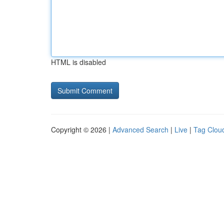
HTML is disabled
Copyright © 2026 |
Advanced Search
|
Live
|
Tag Clou