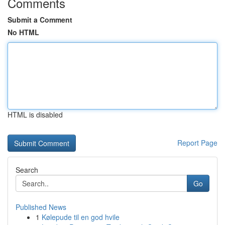
Comments
Submit a Comment
No HTML
HTML is disabled
Report Page
Search
Go
Published News
1
Kølepude til en god hvile