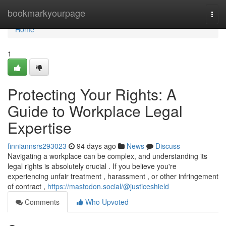
Home
bookmarkyourpage
Togg
navi
Home
1
Protecting Your Rights: A
Guide to Workplace Legal
Expertise
finniannsrs293023
94 days ago
News
Discuss
Navigating a workplace can be complex, and understanding its
legal rights is absolutely crucial . If you believe you're
experiencing unfair treatment , harassment , or other infringement
of contract ,
https://mastodon.social/@justiceshield
Comments
Who Upvoted