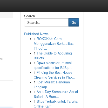
Search
Go
Published News
1
ROKOK88: Cara
Menggunakan Berkualitas
Tinggi ...
1
The Guide to Acquiring
Bullets
nt
1
Dp40 plastic drum seal
specifications for B2B p...
1
Finding the Best House
Cleaning Services in Pho...
1
Kost Murah: Panduan
Lengkap
1
An 3-Day Samburu's Aerial
Safari : A Rem...
1
Situs Terbaik untuk Taruhan
Online Kami