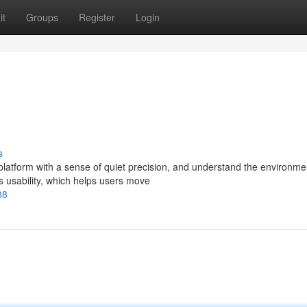
it
Groups
Register
Login
s
latform with a sense of quiet precision, and understand the environme
hts usability, which helps users move
88