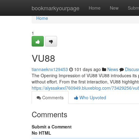
Home
bookmarkyourpage
Home
New
Subm
Home
1
VU88
tiannaeknx129453
101 days ago
News
Discus
The Opening Impression of VU88 VU88 introduces its p
without effort. From the first interaction, VU88 highlig
https://alyssakwxl760949.bluxeblog.com/73429256/vu
Comments
Who Upvoted
Comments
Submit a Comment
No HTML