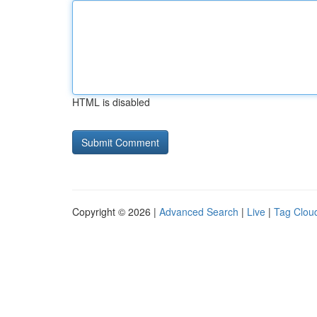
HTML is disabled
Copyright © 2026 |
Advanced Search
|
Live
|
Tag Clou