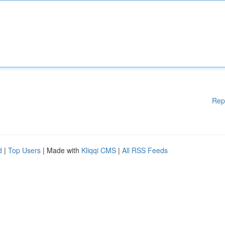
Rep
d
|
Top Users
| Made with
Kliqqi CMS
|
All RSS Feeds