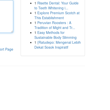
1
Risette Dental: Your Guide
to Teeth Whitening i...
1
Explore Premium Scotch at
This Establishment
1
Peruvian Roosters : A
Tradition of Might and Tr...
1
Easy Methods for
Sustainable Body Slimming
1
{Ratudepo: Mengenal Lebih
Dekat Sosok Inspiratif
ort Page