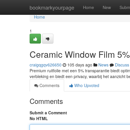
Home
bookmarkyourpage
Home
New
Subm
Home
1
Ceramic Window Film 5%
craigqgqv626650
105 days ago
News
Discuss
Premium ruitfolie met een 5% transparantie biedt opti
verbleking en biedt een privacy, waarbij het aanzicht 
Comments
Who Upvoted
Comments
Submit a Comment
No HTML