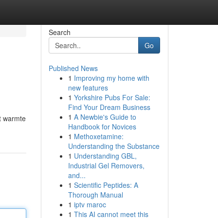
Search
Go
Published News
1
Improving my home with
new features
1
Yorkshire Pubs For Sale:
Find Your Dream Business
1
A Newbie's Guide to
nt warmte
Handbook for Novices
1
Methoxetamine:
Understanding the Substance
1
Understanding GBL,
Industrial Gel Removers,
and...
1
Scientific Peptides: A
Thorough Manual
1
iptv maroc
1
This AI cannot meet this