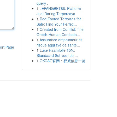
query .
1
JEPANGBET88: Platform
Judi Daring Terpercaya
1
Red Footed Tortoises for
Sale: Find Your Perfec...
1
Created from Conflict: The
Orcish-Human Combata...
1
Assurance emprunteur et
risque aggravé de santé...
ort Page
1
Luxe Raamfolie 15%:
Standaard Set voor Je ...
1
OKCAO官网：权威信息一览