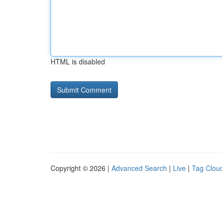
HTML is disabled
Copyright © 2026 |
Advanced Search
|
Live
|
Tag Clou