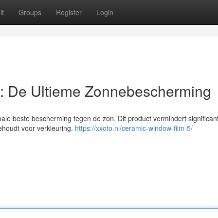
it
Groups
Register
Login
: De Ultieme Zonnebescherming
male beste bescherming tegen de zon. Dit product vermindert significa
behoudt voor verkleuring.
https://xxoto.nl/ceramic-window-film-5/