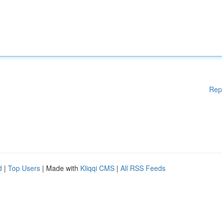
Rep
d
|
Top Users
| Made with
Kliqqi CMS
|
All RSS Feeds