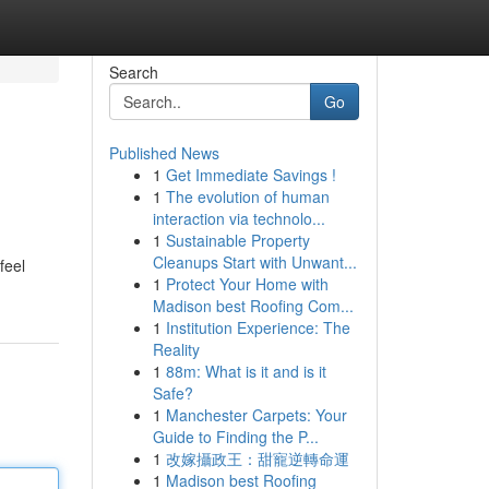
Search
Go
Published News
1
Get Immediate Savings !
1
The evolution of human
interaction via technolo...
1
Sustainable Property
Cleanups Start with Unwant...
feel
1
Protect Your Home with
Madison best Roofing Com...
1
Institution Experience: The
Reality
1
88m: What is it and is it
Safe?
1
Manchester Carpets: Your
Guide to Finding the P...
1
改嫁攝政王：甜寵逆轉命運
1
Madison best Roofing