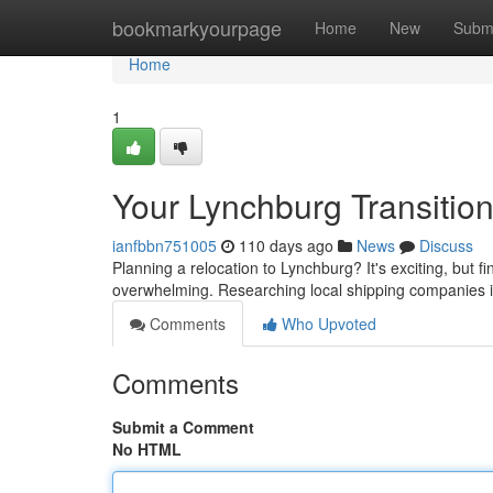
Home
bookmarkyourpage
Home
New
Subm
Home
1
Your Lynchburg Transitio
ianfbbn751005
110 days ago
News
Discuss
Planning a relocation to Lynchburg? It's exciting, but 
overwhelming. Researching local shipping companies i
Comments
Who Upvoted
Comments
Submit a Comment
No HTML