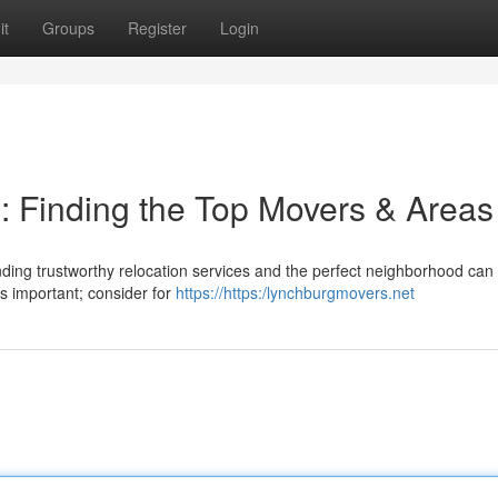
it
Groups
Register
Login
n: Finding the Top Movers & Areas
finding trustworthy relocation services and the perfect neighborhood can 
s important; consider for
https://https:/lynchburgmovers.net