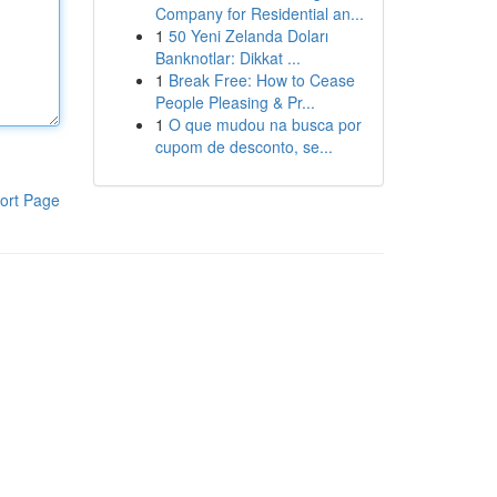
Company for Residential an...
1
50 Yeni Zelanda Doları
Banknotlar: Dikkat ...
1
Break Free: How to Cease
People Pleasing & Pr...
1
O que mudou na busca por
cupom de desconto, se...
ort Page