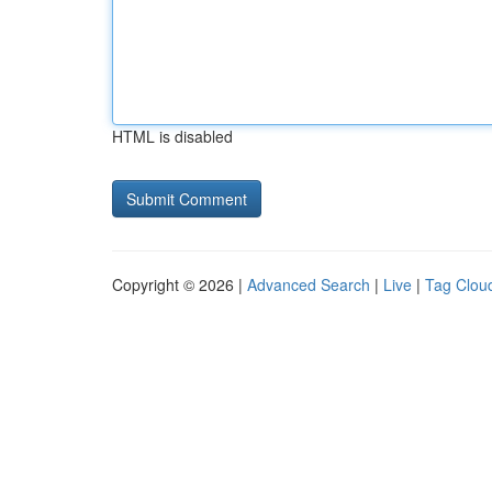
HTML is disabled
Copyright © 2026 |
Advanced Search
|
Live
|
Tag Clou