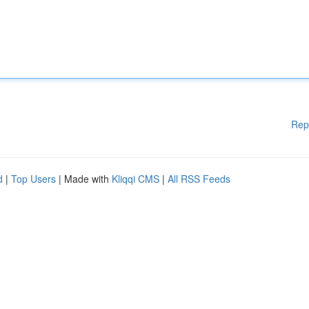
Rep
d
|
Top Users
| Made with
Kliqqi CMS
|
All RSS Feeds