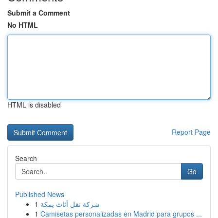
Submit a Comment
No HTML
HTML is disabled
Report Page
Search
Go
Published News
1
شركة نقل أثاث بمكة
1
Camisetas personalizadas en Madrid para grupos ...