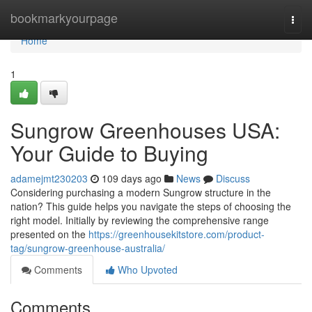
Home
bookmarkyourpage
Togg
navi
Home
1
Sungrow Greenhouses USA:
Your Guide to Buying
adamejmt230203
109 days ago
News
Discuss
Considering purchasing a modern Sungrow structure in the
nation? This guide helps you navigate the steps of choosing the
right model. Initially by reviewing the comprehensive range
presented on the
https://greenhousekitstore.com/product-
tag/sungrow-greenhouse-australia/
Comments
Who Upvoted
Comments