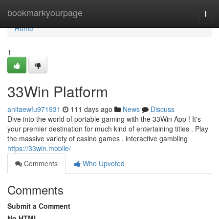
Home
bookmarkyourpage
Togg
navi
Home
1
33Win Platform
anitaewfu971931
111 days ago
News
Discuss
Dive into the world of portable gaming with the 33Win App ! It's
your premier destination for much kind of entertaining titles . Play
the massive variety of casino games , interactive gambling
https://33win.mobile/
Comments
Who Upvoted
Comments
Submit a Comment
No HTML