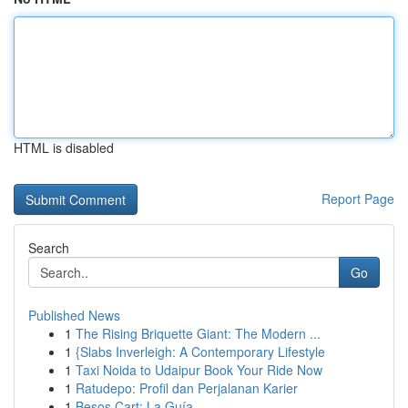
HTML is disabled
Report Page
Search
Go
Published News
1
The Rising Briquette Giant: The Modern ...
1
{Slabs Inverleigh: A Contemporary Lifestyle
1
Taxi Noida to Udaipur Book Your Ride Now
1
Ratudepo: Profil dan Perjalanan Karier
1
Besos Cart: La Guía