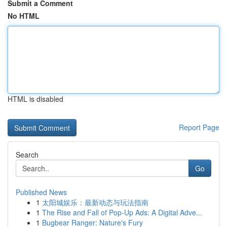
Submit a Comment
No HTML
HTML is disabled
Report Page
Search
Go
Published News
1
太阳城娱乐：最新动态与玩法指南
1
The Rise and Fall of Pop-Up Ads: A Digital Adve...
1
Bugbear Ranger: Nature's Fury