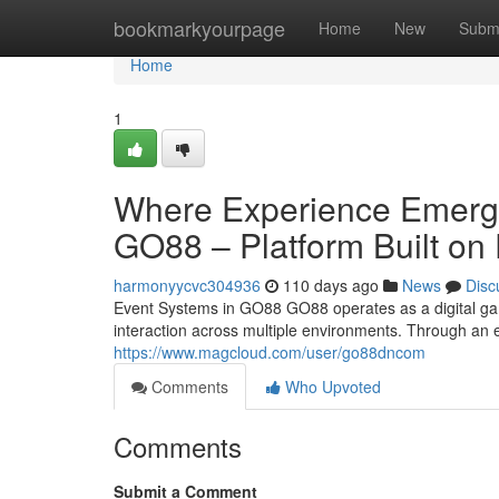
Home
bookmarkyourpage
Home
New
Subm
Home
1
Where Experience Emerge
GO88 – Platform Built on
harmonyycvc304936
110 days ago
News
Disc
Event Systems in GO88 GO88 operates as a digital ga
interaction across multiple environments. Through an
https://www.magcloud.com/user/go88dncom
Comments
Who Upvoted
Comments
Submit a Comment