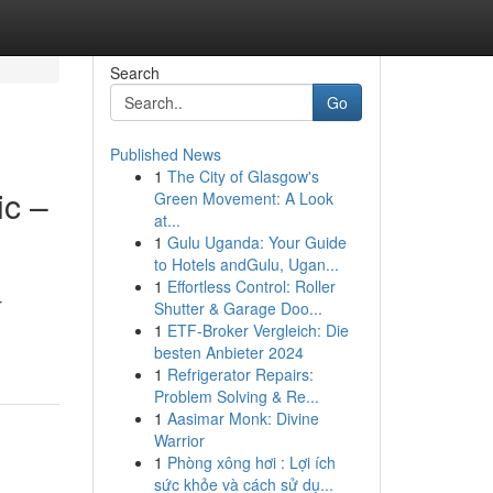
Search
Go
Published News
1
The City of Glasgow's
c –
Green Movement: A Look
at...
1
Gulu Uganda: Your Guide
to Hotels andGulu, Ugan...
1
Effortless Control: Roller
r
Shutter & Garage Doo...
1
ETF-Broker Vergleich: Die
besten Anbieter 2024
1
Refrigerator Repairs:
Problem Solving & Re...
1
Aasimar Monk: Divine
Warrior
1
Phòng xông hơi : Lợi ích
sức khỏe và cách sử dụ...