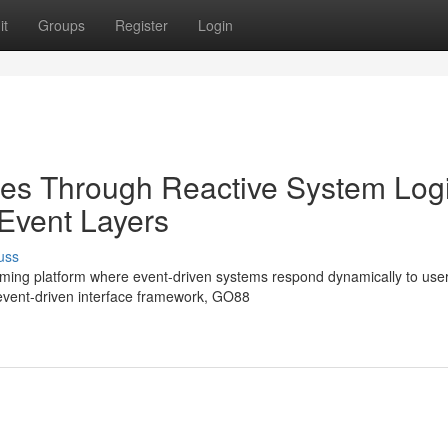
it
Groups
Register
Login
s Through Reactive System Logi
 Event Layers
uss
ming platform where event-driven systems respond dynamically to use
 event-driven interface framework, GO88