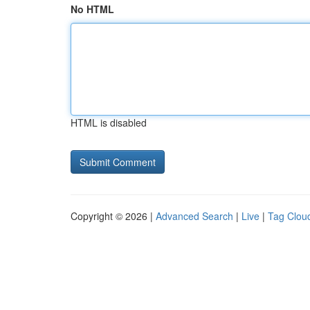
No HTML
HTML is disabled
Copyright © 2026 |
Advanced Search
|
Live
|
Tag Clou