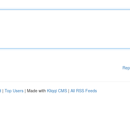
Rep
d
|
Top Users
| Made with
Kliqqi CMS
|
All RSS Feeds