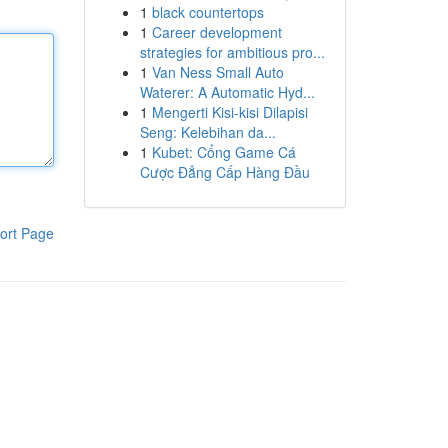
1
black countertops
1
Career development
strategies for ambitious pro...
1
Van Ness Small Auto
Waterer: A Automatic Hyd...
1
Mengerti Kisi-kisi Dilapisi
Seng: Kelebihan da...
1
Kubet: Cổng Game Cá
Cược Đẳng Cấp Hàng Đầu
ort Page