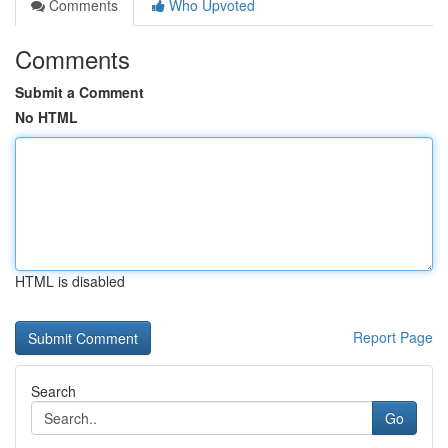
Comments
Who Upvoted
Comments
Submit a Comment
No HTML
HTML is disabled
Report Page
Search
Go