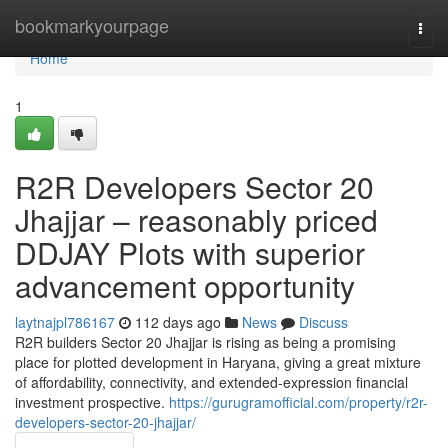
Home
bookmarkyourpage
Togg
navi
Home
1
R2R Developers Sector 20
Jhajjar – reasonably priced
DDJAY Plots with superior
advancement opportunity
laytnajpl786167
112 days ago
News
Discuss
R2R builders Sector 20 Jhajjar is rising as being a promising
place for plotted development in Haryana, giving a great mixture
of affordability, connectivity, and extended-expression financial
investment prospective.
https://gurugramofficial.com/property/r2r-
developers-sector-20-jhajjar/