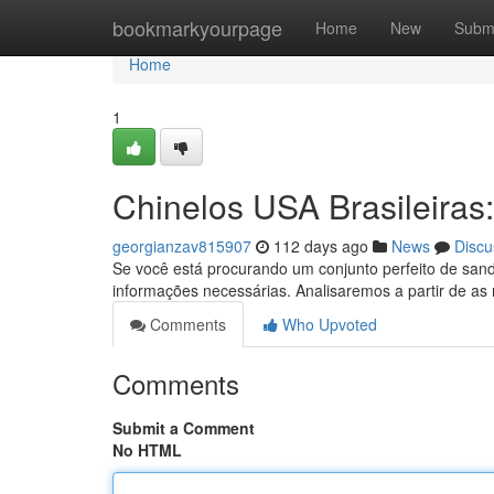
Home
bookmarkyourpage
Home
New
Subm
Home
1
Chinelos USA Brasileiras
georgianzav815907
112 days ago
News
Discu
Se você está procurando um conjunto perfeito de sandá
informações necessárias. Analisaremos a partir de as
Comments
Who Upvoted
Comments
Submit a Comment
No HTML