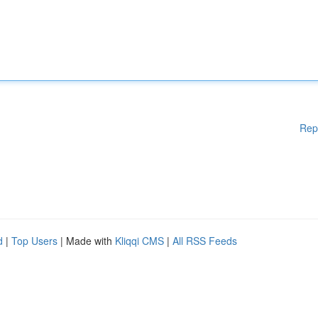
Rep
d
|
Top Users
| Made with
Kliqqi CMS
|
All RSS Feeds