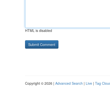
HTML is disabled
Copyright © 2026 |
Advanced Search
|
Live
|
Tag Clou