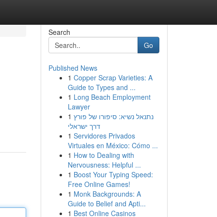
Search
Go
Published News
1
Copper Scrap Varieties: A
Guide to Types and ...
1
Long Beach Employment
Lawyer
1
נתנאל נשיא: סיפורו של פורץ
דרך ישראלי
1
Servidores Privados
Virtuales en México: Cómo ...
1
How to Dealing with
Nervousness: Helpful ...
1
Boost Your Typing Speed:
Free Online Games!
1
Monk Backgrounds: A
Guide to Belief and Apti...
1
Best Online Casinos