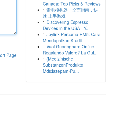
Canada: Top Picks & Reviews
1
雷电模拟器：全面指南，快
速 上手游戏
1
Discovering Espresso
Devices in the USA - Y...
1
Joylink Percuma RM5: Cara
Mendapatkan Kredit
1
Vuoi Guadagnare Online
Regalando Valore? La Gui...
ort Page
1
{Medizinische
SubstanzenProdukte
Mdiclazepam-Pu...