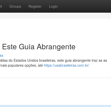
it
Groups
Register
Login
: Este Guia Abrangente
ss
lias do Estados Unidos brasileiras, este guia abrangente traz as as
 mais populares opções, até
https://usabrasileiras.com.br/