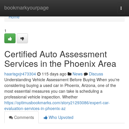
Home
bookmarkyourpage
Togg
navi
Home
1
Certified Auto Assessment
Services in the Phoenix Area
haarisgxjr473304
115 days ago
News
Discuss
Understanding Vehicle Assessment Before Buying When you're
considering buying a used car in Phoenix, Arizona, one of the
most essential measures you can take is scheduling a
professional vehicle inspection. Whether
https://optimusbookmarks.com/story21293086/expert-car-
evaluation-services-in-phoenix-az
Comments
Who Upvoted