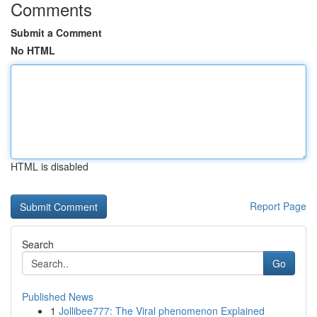
Comments
Submit a Comment
No HTML
HTML is disabled
Report Page
Search
Go
Published News
1
Jollibee777: The Viral phenomenon Explained