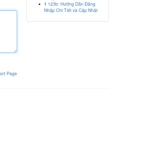
1
123b: Hướng Dẫn Đăng
Nhập Chi Tiết và Cập Nhật
ort Page