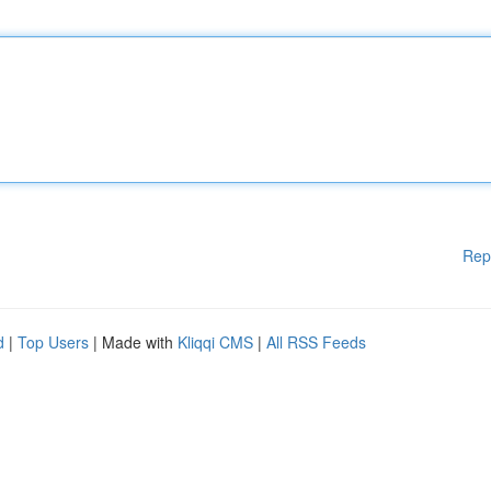
Rep
d
|
Top Users
| Made with
Kliqqi CMS
|
All RSS Feeds