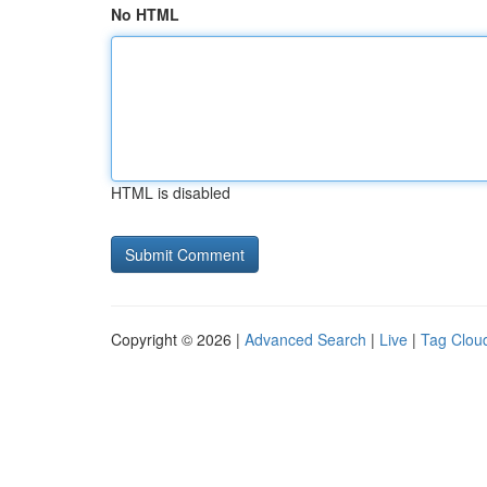
No HTML
HTML is disabled
Copyright © 2026 |
Advanced Search
|
Live
|
Tag Clou