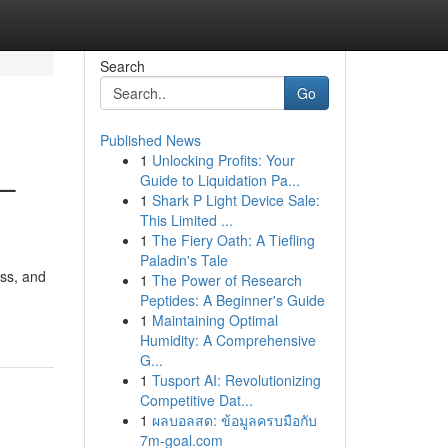
Search
Go
Published News
1
Unlocking Profits: Your
 –
Guide to Liquidation Pa...
1
Shark P Light Device Sale:
This Limited ...
1
The Fiery Oath: A Tiefling
Paladin's Tale
ess, and
1
The Power of Research
Peptides: A Beginner's Guide
1
Maintaining Optimal
Humidity: A Comprehensive
G...
1
Tusport AI: Revolutionizing
Competitive Dat...
1
ผลบอลสด: ข้อมูลครบมือกับ
7m-goal.com