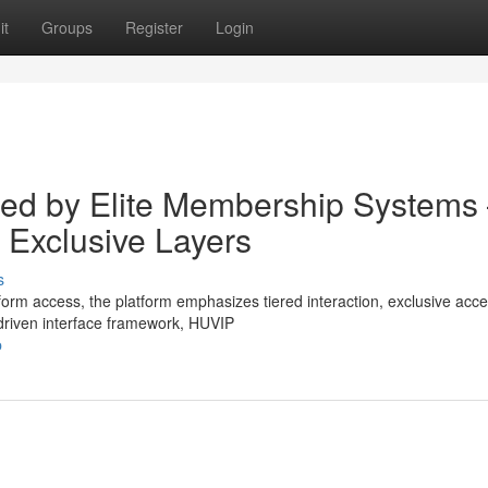
it
Groups
Register
Login
ured by Elite Membership Systems
 Exclusive Layers
s
form access, the platform emphasizes tiered interaction, exclusive acc
riven interface framework, HUVIP
p