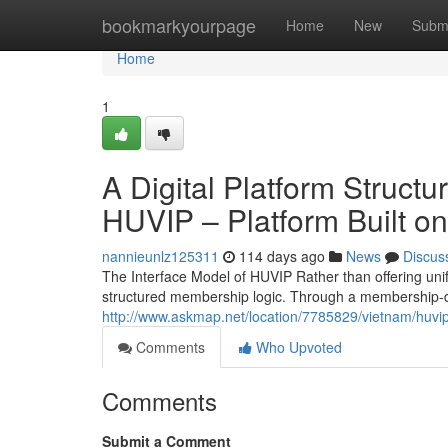
Home
bookmarkyourpage
Home
New
Subm
Home
1
A Digital Platform Struct
HUVIP – Platform Built on
nannieunlz125311
114 days ago
News
Discus
The Interface Model of HUVIP Rather than offering uni
structured membership logic. Through a membership-d
http://www.askmap.net/location/7785829/vietnam/huvi
Comments
Who Upvoted
Comments
Submit a Comment