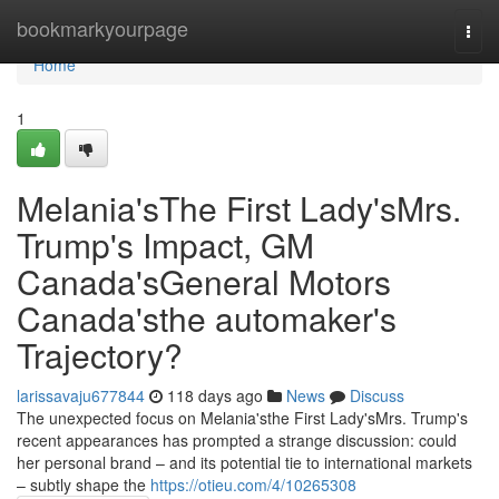
Home
bookmarkyourpage
Togg
navi
Home
1
Melania'sThe First Lady'sMrs.
Trump's Impact, GM
Canada'sGeneral Motors
Canada'sthe automaker's
Trajectory?
larissavaju677844
118 days ago
News
Discuss
The unexpected focus on Melania'sthe First Lady'sMrs. Trump's
recent appearances has prompted a strange discussion: could
her personal brand – and its potential tie to international markets
– subtly shape the
https://otieu.com/4/10265308