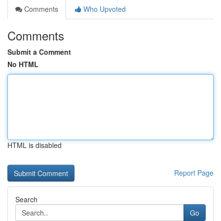
Comments
Who Upvoted
Comments
Submit a Comment
No HTML
HTML is disabled
Report Page
Search
Go