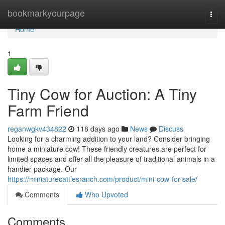
Home
bookmarkyourpage
Togg
navi
Home
1
Tiny Cow for Auction: A Tiny
Farm Friend
reganwgkv434822
118 days ago
News
Discuss
Looking for a charming addition to your land? Consider bringing
home a miniature cow! These friendly creatures are perfect for
limited spaces and offer all the pleasure of traditional animals in a
handier package. Our
https://miniaturecattlesranch.com/product/mini-cow-for-sale/
Comments
Who Upvoted
Comments