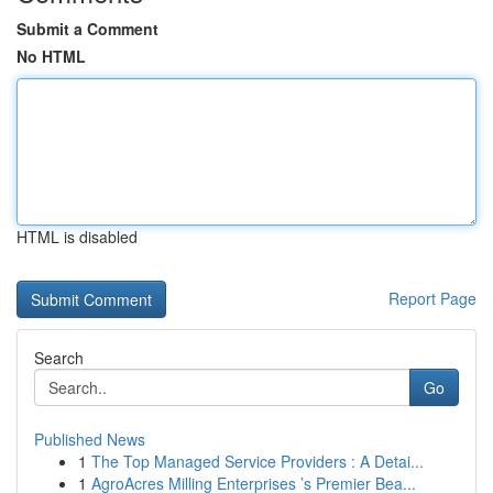
Submit a Comment
No HTML
HTML is disabled
Report Page
Search
Go
Published News
1
The Top Managed Service Providers : A Detai...
1
AgroAcres Milling Enterprises ’s Premier Bea...