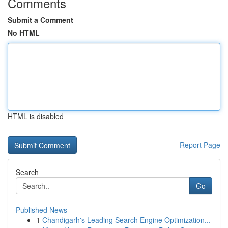
Comments
Submit a Comment
No HTML
HTML is disabled
Report Page
Search
Go
Published News
1
Chandigarh's Leading Search Engine Optimization...