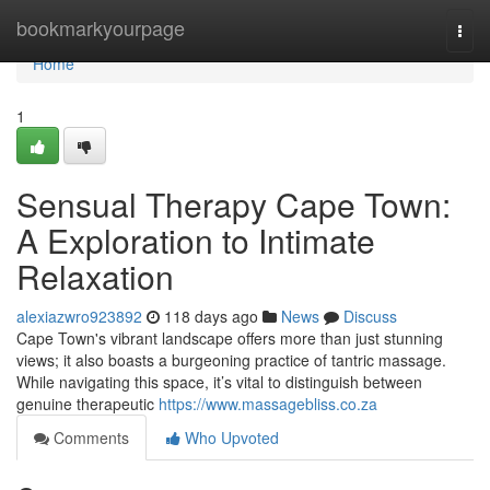
Home
bookmarkyourpage
Togg
navi
Home
1
Sensual Therapy Cape Town:
A Exploration to Intimate
Relaxation
alexiazwro923892
118 days ago
News
Discuss
Cape Town's vibrant landscape offers more than just stunning
views; it also boasts a burgeoning practice of tantric massage.
While navigating this space, it’s vital to distinguish between
genuine therapeutic
https://www.massagebliss.co.za
Comments
Who Upvoted