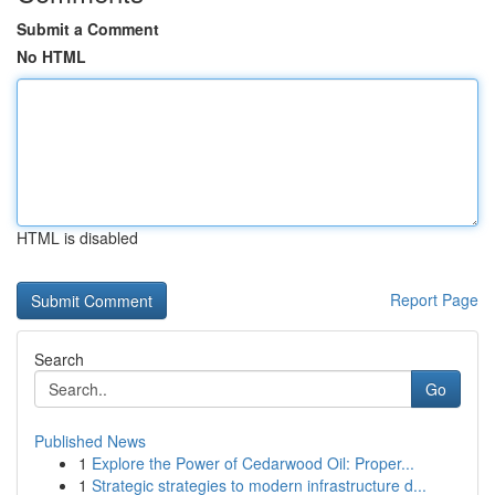
Submit a Comment
No HTML
HTML is disabled
Report Page
Search
Go
Published News
1
Explore the Power of Cedarwood Oil: Proper...
1
Strategic strategies to modern infrastructure d...