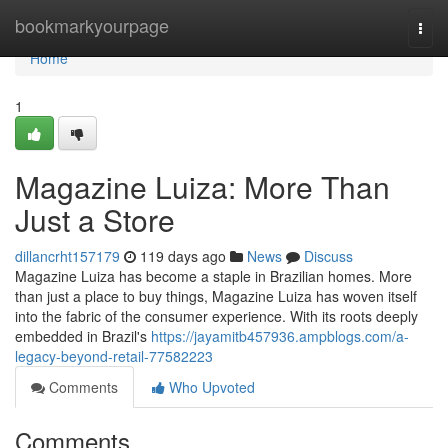
Home
bookmarkyourpage
Togg
navi
Home
1
Magazine Luiza: More Than
Just a Store
dillancrht157179
119 days ago
News
Discuss
Magazine Luiza has become a staple in Brazilian homes. More
than just a place to buy things, Magazine Luiza has woven itself
into the fabric of the consumer experience. With its roots deeply
embedded in Brazil's
https://jayamitb457936.ampblogs.com/a-
legacy-beyond-retail-77582223
Comments
Who Upvoted
Comments