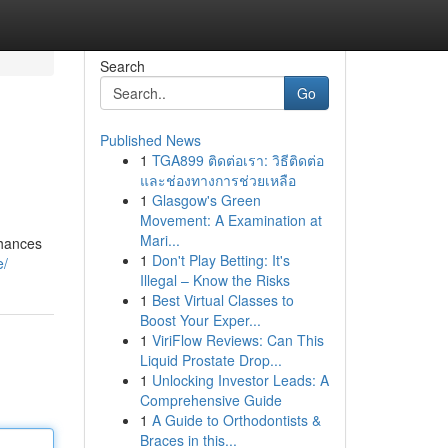
Search
Go
Published News
1
TGA899 ติดต่อเรา: วิธีติดต่อ
และช่องทางการช่วยเหลือ
1
Glasgow's Green
Movement: A Examination at
Mari...
chances
1
Don't Play Betting: It's
e/
Illegal – Know the Risks
1
Best Virtual Classes to
Boost Your Exper...
1
ViriFlow Reviews: Can This
Liquid Prostate Drop...
1
Unlocking Investor Leads: A
Comprehensive Guide
1
A Guide to Orthodontists &
Braces in this...