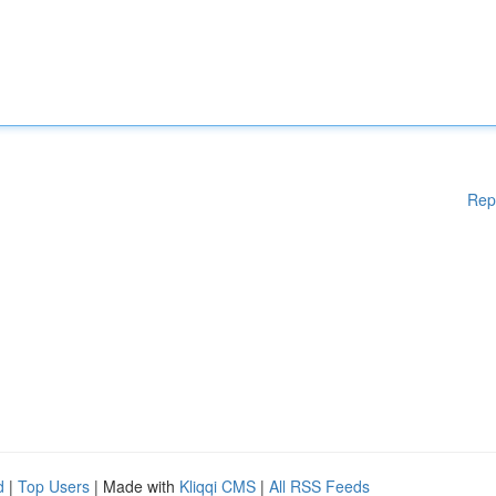
Rep
d
|
Top Users
| Made with
Kliqqi CMS
|
All RSS Feeds