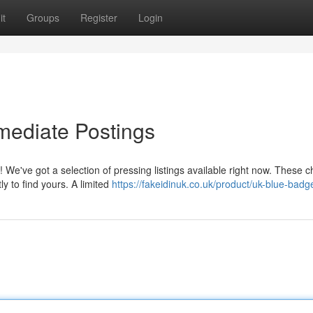
it
Groups
Register
Login
mmediate Postings
 We've got a selection of pressing listings available right now. These 
y to find yours. A limited
https://fakeidinuk.co.uk/product/uk-blue-badg