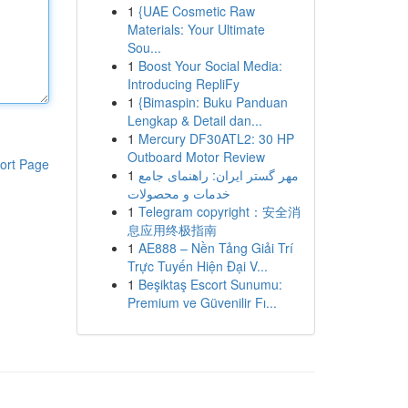
1
{UAE Cosmetic Raw
Materials: Your Ultimate
Sou...
1
Boost Your Social Media:
Introducing RepliFy
1
{Bimaspin: Buku Panduan
Lengkap & Detail dan...
1
Mercury DF30ATL2: 30 HP
Outboard Motor Review
ort Page
1
مهر گستر ایران: راهنمای جامع
خدمات و محصولات
1
Telegram copyright：安全消
息应用终极指南
1
AE888 – Nền Tảng Giải Trí
Trực Tuyến Hiện Đại V...
1
Beşiktaş Escort Sunumu:
Premium ve Güvenilir Fı...