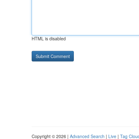
HTML is disabled
Copyright © 2026 |
Advanced Search
|
Live
|
Tag Clou