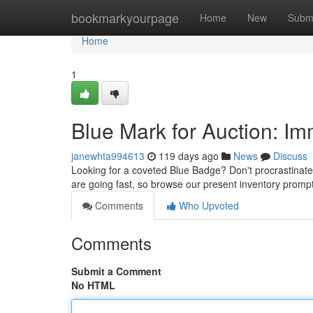
Home
bookmarkyourpage
Home
New
Subm
Home
1
Blue Mark for Auction: I
janewhta994613
119 days ago
News
Discuss
Looking for a coveted Blue Badge? Don't procrastinate!
are going fast, so browse our present inventory promptl
Comments
Who Upvoted
Comments
Submit a Comment
No HTML