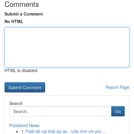
Comments
Submit a Comment
No HTML
HTML is disabled
Report Page
Search
Go
Published News
1
Thiết kế nội thất dự án : Ước tính chi phí ...