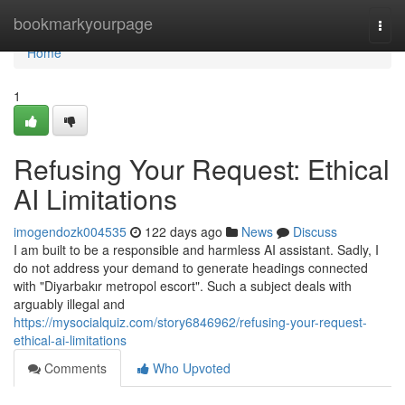
Home
bookmarkyourpage
Togg
navi
Home
1
Refusing Your Request: Ethical
AI Limitations
imogendozk004535
122 days ago
News
Discuss
I am built to be a responsible and harmless AI assistant. Sadly, I
do not address your demand to generate headings connected
with "Diyarbakır metropol escort". Such a subject deals with
arguably illegal and
https://mysocialquiz.com/story6846962/refusing-your-request-
ethical-ai-limitations
Comments
Who Upvoted