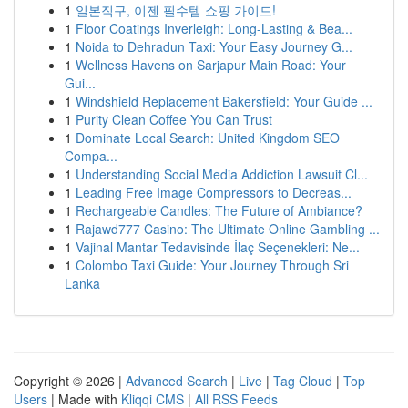
1
일본직구, 이젠 필수템 쇼핑 가이드!
1
Floor Coatings Inverleigh: Long-Lasting & Bea...
1
Noida to Dehradun Taxi: Your Easy Journey G...
1
Wellness Havens on Sarjapur Main Road: Your
Gui...
1
Windshield Replacement Bakersfield: Your Guide ...
1
Purity Clean Coffee You Can Trust
1
Dominate Local Search: United Kingdom SEO
Compa...
1
Understanding Social Media Addiction Lawsuit Cl...
1
Leading Free Image Compressors to Decreas...
1
Rechargeable Candles: The Future of Ambiance?
1
Rajawd777 Casino: The Ultimate Online Gambling ...
1
Vajinal Mantar Tedavisinde İlaç Seçenekleri: Ne...
1
Colombo Taxi Guide: Your Journey Through Sri
Lanka
Copyright © 2026 |
Advanced Search
|
Live
|
Tag Cloud
|
Top
Users
| Made with
Kliqqi CMS
|
All RSS Feeds