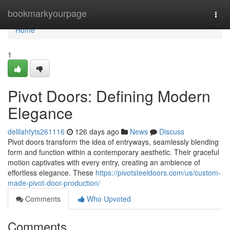
Home
bookmarkyourpage
Togg
navi
Home
1
Pivot Doors: Defining Modern
Elegance
delilahfyts261116
126 days ago
News
Discuss
Pivot doors transform the idea of entryways, seamlessly blending
form and function within a contemporary aesthetic. Their graceful
motion captivates with every entry, creating an ambience of
effortless elegance. These
https://pivotsteeldoors.com/us/custom-
made-pivot-door-production/
Comments
Who Upvoted
Comments