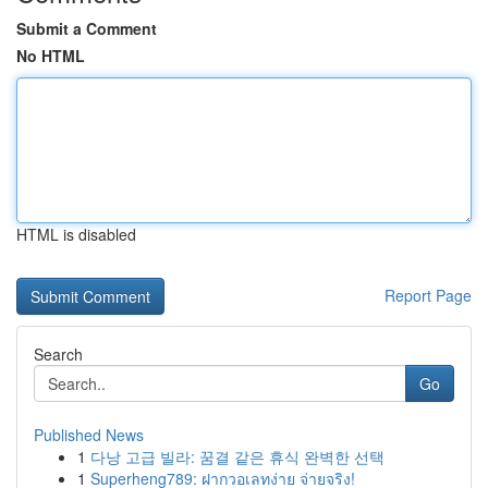
Submit a Comment
No HTML
HTML is disabled
Report Page
Search
Go
Published News
1
다낭 고급 빌라: 꿈결 같은 휴식 완벽한 선택
1
Superheng789: ฝากวอเลทง่าย จ่ายจริง!