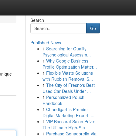
Search
Go
Published News
1
Searching for Quality
Psychological Assessm...
1
Why Google Business
Profile Optimization Matter...
1
Flexible Waste Solutions
 unique
with Rubbish Removal S...
1
The City of Fresno's Best
Used Car Deals Under ...
1
Personalized Pouch
Handbook
1
Chandigarh's Premier
Digital Marketing Expert: ...
1
VIP Baccarat Salon Privé:
The Ultimate High-Sta...
1
Purchase Gonadorelin Via