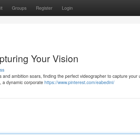
it
Groups
Register
Login
turing Your Vision
ss
ves and ambition soars, finding the perfect videographer to capture your
lm, a dynamic corporate
https://www.pinterest.com/eabedini/