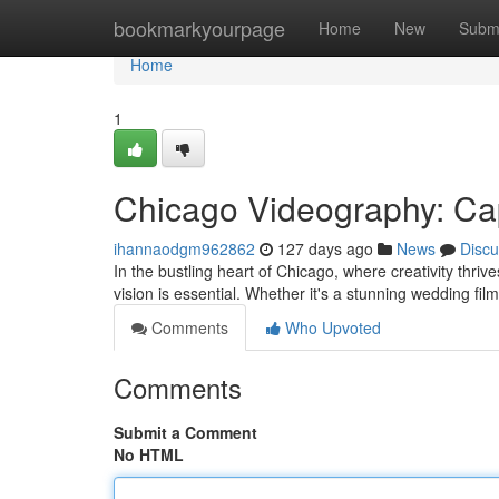
Home
bookmarkyourpage
Home
New
Subm
Home
1
Chicago Videography: Cap
ihannaodgm962862
127 days ago
News
Discu
In the bustling heart of Chicago, where creativity thri
vision is essential. Whether it's a stunning wedding fi
Comments
Who Upvoted
Comments
Submit a Comment
No HTML