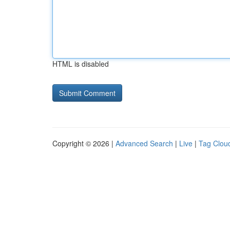
HTML is disabled
Copyright © 2026 |
Advanced Search
|
Live
|
Tag Clou