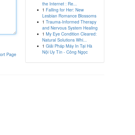
the Internet : Re...
1
Falling for Her: New
Lesbian Romance Blossoms
1
Trauma-Informed Therapy
and Nervous System Healing
1
My Eye Condition Cleared:
Natural Solutions Whi...
1
Giải Pháp Máy In Tại Hà
Nội Uy Tín - Công Ngọc
ort Page