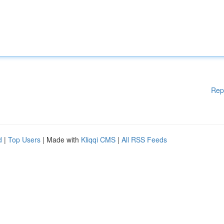
Rep
d
|
Top Users
| Made with
Kliqqi CMS
|
All RSS Feeds