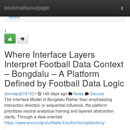
Home
bookmarkyourpage
Togg
navi
Home
1
Where Interface Layers
Interpret Football Data Context
– Bongdalu – A Platform
Defined by Football Data Logic
donnapqti761521
145 days ago
News
Discuss
The Interface Model of Bongdalu Rather than emphasizing
interaction direction or sequential influence, the platform
prioritizes neutral analytical framing and layered abstraction
clarity. Through a data-oriented
https://www.annuncigratuititalia.it/author/bongdalu9org/