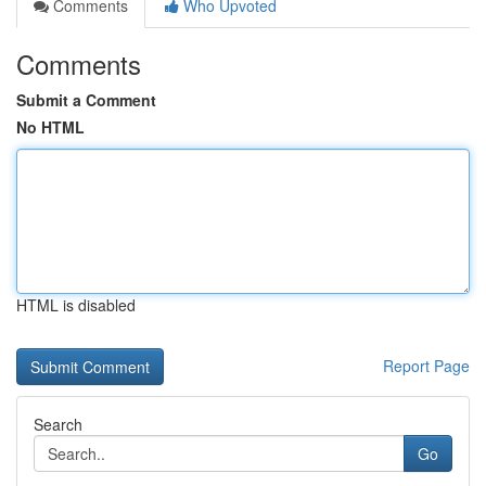
Comments
Who Upvoted
Comments
Submit a Comment
No HTML
HTML is disabled
Report Page
Search
Go