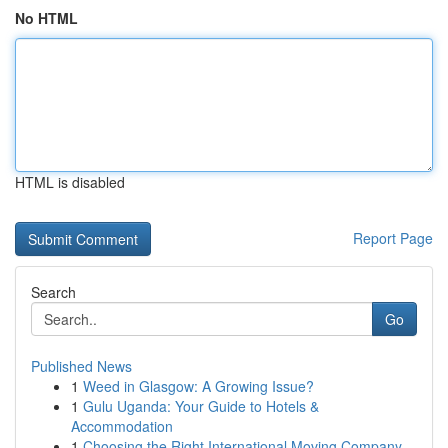
No HTML
HTML is disabled
Report Page
Search
Go
Published News
1
Weed in Glasgow: A Growing Issue?
1
Gulu Uganda: Your Guide to Hotels &
Accommodation
1
Choosing the Right International Moving Company