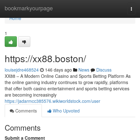
Home
bookmarkyourpage
Togg
navi
Home
1
https://xx88.boston/
louisejdre468524
146 days ago
News
Discuss
XX88 – A Modern Online Casino and Sports Betting Platform As
the online gaming industry continues to grow rapidly, platforms
that offer both casino entertainment and sports betting services
are becoming increasingly
https://jadarmcc385576.wikiworldstock.com/user
Comments
Who Upvoted
Comments
Submit a Comment