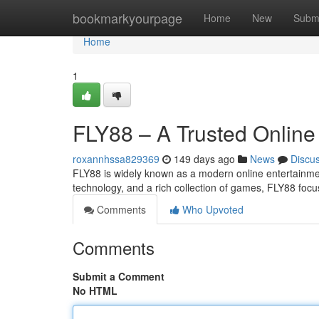
Home
bookmarkyourpage
Home
New
Subm
Home
1
FLY88 – A Trusted Online 
roxannhssa829369
149 days ago
News
Discu
FLY88 is widely known as a modern online entertainmen
technology, and a rich collection of games, FLY88 foc
Comments
Who Upvoted
Comments
Submit a Comment
No HTML