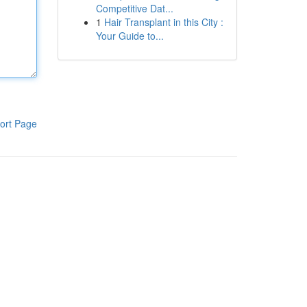
Competitive Dat...
1
Hair Transplant in this City :
Your Guide to...
ort Page