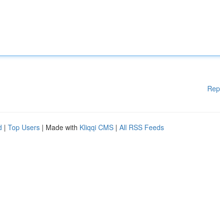
Rep
d
|
Top Users
| Made with
Kliqqi CMS
|
All RSS Feeds