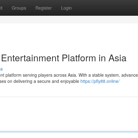
it
Groups
Register
Login
Entertainment Platform in Asia
ss
t platform serving players across Asia. With a stable system, advanc
uses on delivering a secure and enjoyable
https://pfly88.online/