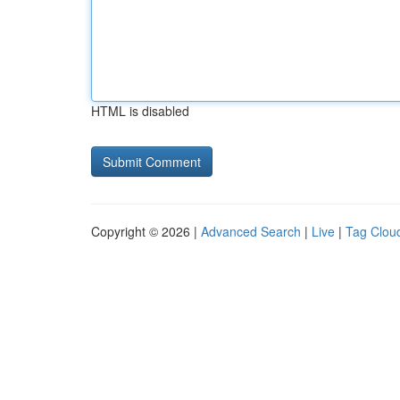
HTML is disabled
Copyright © 2026 |
Advanced Search
|
Live
|
Tag Clou