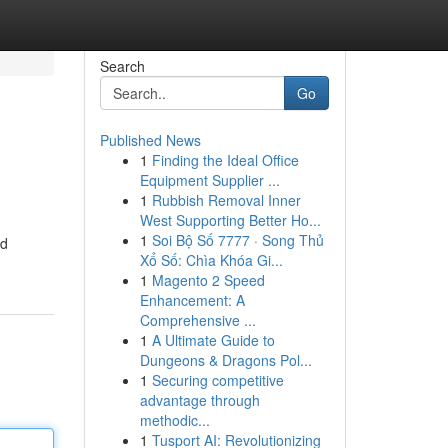
Search
Go
Published News
1
Finding the Ideal Office
Equipment Supplier ...
1
Rubbish Removal Inner
West Supporting Better Ho...
1
Soi Bộ Số 7777 · Song Thủ
ed
Xổ Số: Chìa Khóa Gi...
1
Magento 2 Speed
Enhancement: A
Comprehensive ...
1
A Ultimate Guide to
Dungeons & Dragons Pol...
1
Securing competitive
advantage through
methodic...
1
Tusport AI: Revolutionizing