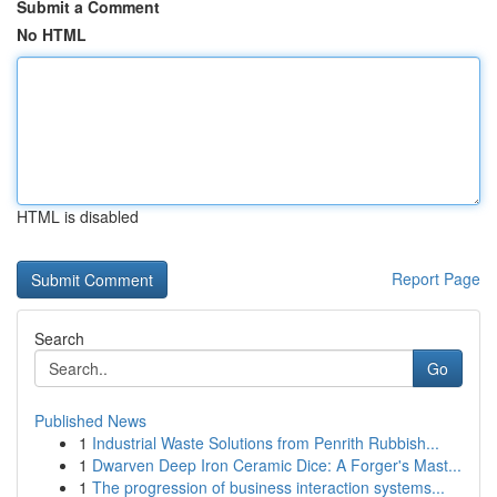
Submit a Comment
No HTML
HTML is disabled
Report Page
Search
Go
Published News
1
Industrial Waste Solutions from Penrith Rubbish...
1
Dwarven Deep Iron Ceramic Dice: A Forger's Mast...
1
The progression of business interaction systems...