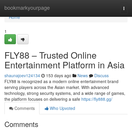
Home
bookmarkyourpage
Togg
navi
Home
1
FLY88 – Trusted Online
Entertainment Platform in Asia
shaunajoev124134
153 days ago
News
Discuss
FLY88 is recognized as a modern online entertainment brand
serving players across the Asian market. With advanced
technology, strong security systems, and a wide range of games,
the platform focuses on delivering a safe
https://fly888.gg/
Comments
Who Upvoted
Comments