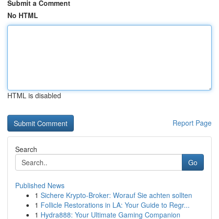
Submit a Comment
No HTML
HTML is disabled
Report Page
Search
Go
Published News
1
Sichere Krypto-Broker: Worauf Sie achten sollten
1
Follicle Restorations in LA: Your Guide to Regr...
1
Hydra888: Your Ultimate Gaming Companion