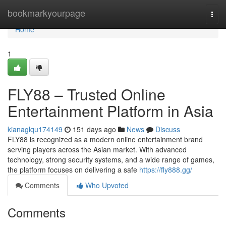
Home
bookmarkyourpage
Togg
navi
Home
1
FLY88 – Trusted Online
Entertainment Platform in Asia
kianaglqu174149
151 days ago
News
Discuss
FLY88 is recognized as a modern online entertainment brand
serving players across the Asian market. With advanced
technology, strong security systems, and a wide range of games,
the platform focuses on delivering a safe
https://fly888.gg/
Comments
Who Upvoted
Comments