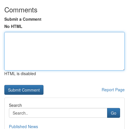
Comments
Submit a Comment
No HTML
HTML is disabled
Report Page
Search
Go
Published News