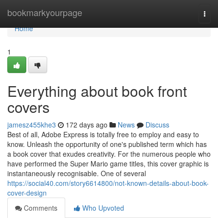
Home
bookmarkyourpage
Togg
navi
Home
1
Everything about book front
covers
jamesz455khe3
172 days ago
News
Discuss
Best of all, Adobe Express is totally free to employ and easy to
know. Unleash the opportunity of one's published term which has
a book cover that exudes creativity. For the numerous people who
have performed the Super Mario game titles, this cover graphic is
instantaneously recognisable. One of several
https://social40.com/story6614800/not-known-details-about-book-
cover-design
Comments
Who Upvoted