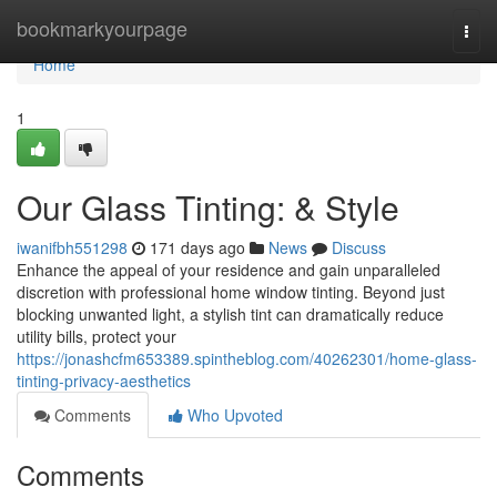
Home
bookmarkyourpage
Togg
navi
Home
1
Our Glass Tinting: & Style
iwanifbh551298
171 days ago
News
Discuss
Enhance the appeal of your residence and gain unparalleled
discretion with professional home window tinting. Beyond just
blocking unwanted light, a stylish tint can dramatically reduce
utility bills, protect your
https://jonashcfm653389.spintheblog.com/40262301/home-glass-
tinting-privacy-aesthetics
Comments
Who Upvoted
Comments