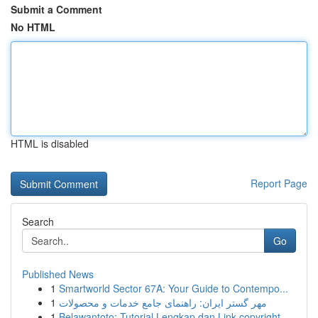
Submit a Comment
No HTML
HTML is disabled
Report Page
Search
Go
Published News
1
Smartworld Sector 67A: Your Guide to Contempo...
1
مهر گستر ایران: راهنمای جامع خدمات و محصولات
1
Belawantoto: Tutorial Lengkap dan Link copyright