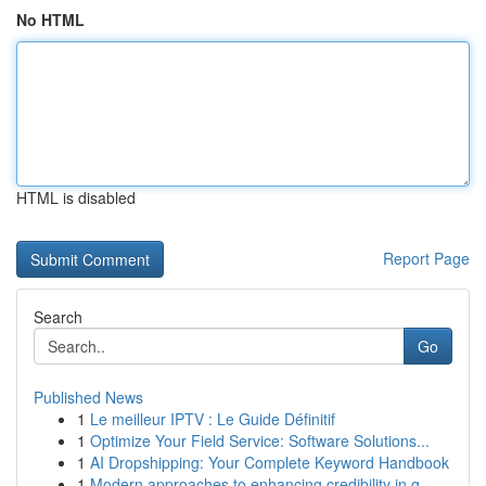
No HTML
HTML is disabled
Report Page
Search
Go
Published News
1
Le meilleur IPTV : Le Guide Définitif
1
Optimize Your Field Service: Software Solutions...
1
AI Dropshipping: Your Complete Keyword Handbook
1
Modern approaches to enhancing credibility in g...