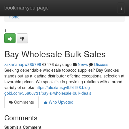
Home
bookmarkyourpage
Togg
navi
Home
1
Bay Wholesale Bulk Sales
zakarianapw385796
176 days ago
News
Discuss
Seeking dependable wholesale tobacco supplies? Bay Smokes
stands out as a leading distributor offering exceptional selection at
favorable prices. We specialize in providing retailers with a broad
variety of smoke
https://alexiausgv924198.blog-
gold.com/55606731/bay-s-wholesale-bulk-deals
Comments
Who Upvoted
Comments
Submit a Comment