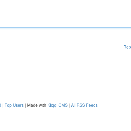
Rep
d
|
Top Users
| Made with
Kliqqi CMS
|
All RSS Feeds