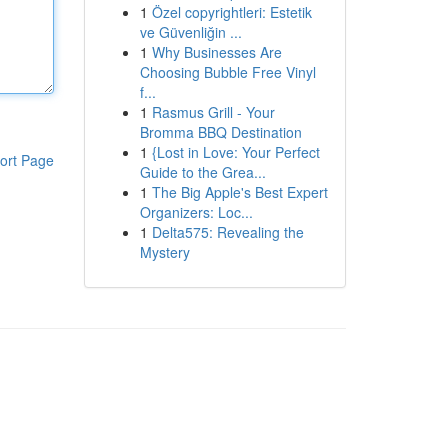
1
Özel copyrightleri: Estetik
ve Güvenliğin ...
1
Why Businesses Are
Choosing Bubble Free Vinyl
f...
1
Rasmus Grill - Your
Bromma BBQ Destination
1
{Lost in Love: Your Perfect
ort Page
Guide to the Grea...
1
The Big Apple's Best Expert
Organizers: Loc...
1
Delta575: Revealing the
Mystery