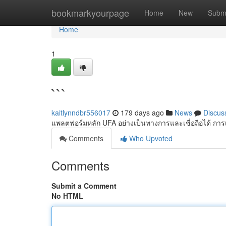
Home
bookmarkyourpage
Home
New
Subm
Home
1
```
kaitlynndbr556017
179 days ago
News
Discus
แพลตฟอร์มหลัก UFA อย่างเป็นทางการและเชื่อถือได้ การเข
Comments
Who Upvoted
Comments
Submit a Comment
No HTML