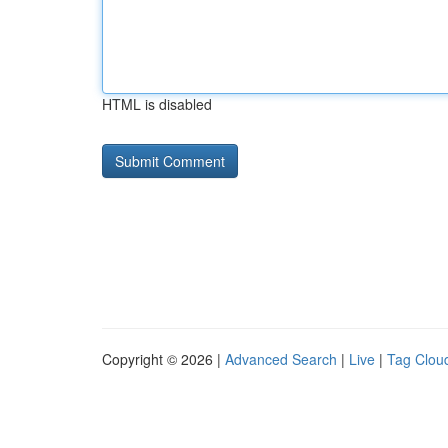
HTML is disabled
Copyright © 2026 |
Advanced Search
|
Live
|
Tag Clou