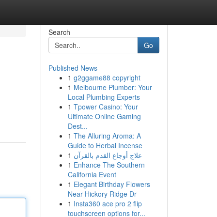
Search
Go
Published News
1
g2ggame88 copyright
1
Melbourne Plumber: Your
Local Plumbing Experts
1
Tpower Casino: Your
Ultimate Online Gaming
Dest...
1
The Alluring Aroma: A
Guide to Herbal Incense
1
علاج أوجاع القدم بالقرآن
1
Enhance The Southern
California Event
1
Elegant Birthday Flowers
Near Hickory Ridge Dr
1
Insta360 ace pro 2 flip
touchscreen options for...