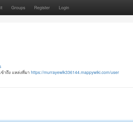
it
Groups
Register
Login
s
้าถึง แหล่งที่มา
https://murrayewlk336144.mappywiki.com/user