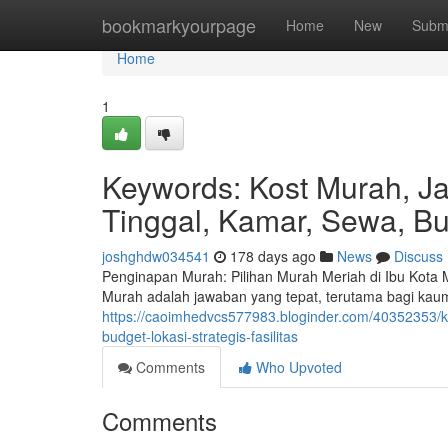
Home
bookmarkyourpage
Home
New
Subm
Home
1
Keywords: Kost Murah, J
Tinggal, Kamar, Sewa, Bud
joshghdw034541
178 days ago
News
Discuss
Penginapan Murah: Pilihan Murah Meriah di Ibu Kota
Murah adalah jawaban yang tepat, terutama bagi kau
https://caoimhedvcs577983.bloginder.com/40352353/
budget-lokasi-strategis-fasilitas
Comments
Who Upvoted
Comments