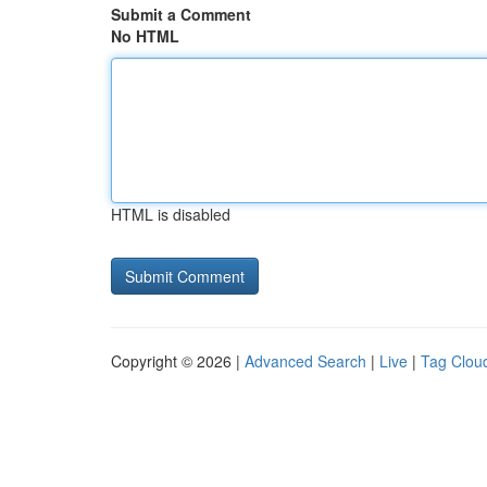
Submit a Comment
No HTML
HTML is disabled
Copyright © 2026 |
Advanced Search
|
Live
|
Tag Clou