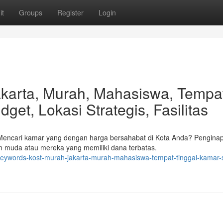
it
Groups
Register
Login
akarta, Murah, Mahasiswa, Tempa
get, Lokasi Strategis, Fasilitas
 Mencari kamar yang dengan harga bersahabat di Kota Anda? Pengina
m muda atau mereka yang memiliki dana terbatas.
keywords-kost-murah-jakarta-murah-mahasiswa-tempat-tinggal-kamar