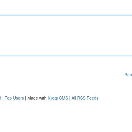
Rep
d
|
Top Users
| Made with
Kliqqi CMS
|
All RSS Feeds