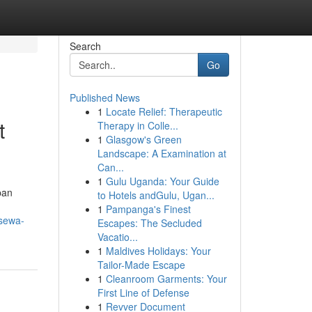
Search
Go
Published News
1
Locate Relief: Therapeutic
t
Therapy in Colle...
1
Glasgow's Green
Landscape: A Examination at
Can...
1
Gulu Uganda: Your Guide
pan
to Hotels andGulu, Ugan...
1
Pampanga's Finest
-sewa-
Escapes: The Secluded
Vacatio...
1
Maldives Holidays: Your
Tailor-Made Escape
1
Cleanroom Garments: Your
First Line of Defense
1
Revver Document