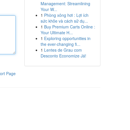
Management: Streamlining
Your W...
1
Phòng xông hơi : Lợi ích
sức khỏe và cách sử dụ...
1
Buy Premium Carts Online :
Your Ultimate H...
1
Exploring opportunities in
the ever-changing fi...
1
Lentes de Grau com
Desconto Economize Já!
ort Page