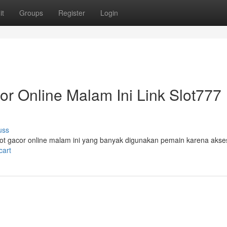
it
Groups
Register
Login
r Online Malam Ini Link Slot777
uss
lot gacor online malam ini yang banyak digunakan pemain karena aks
cart