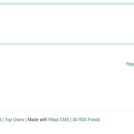
Rep
d
|
Top Users
| Made with
Kliqqi CMS
|
All RSS Feeds