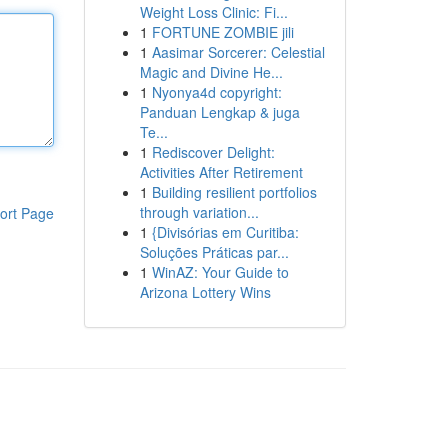
Weight Loss Clinic: Fi...
1
FORTUNE ZOMBIE jili
1
Aasimar Sorcerer: Celestial
Magic and Divine He...
1
Nyonya4d copyright:
Panduan Lengkap & juga
Te...
1
Rediscover Delight:
Activities After Retirement
1
Building resilient portfolios
through variation...
ort Page
1
{Divisórias em Curitiba:
Soluções Práticas par...
1
WinAZ: Your Guide to
Arizona Lottery Wins