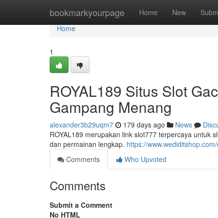
Home
bookmarkyourpage
Home
New
Subm
Home
1
ROYAL189 Situs Slot Gaco
Gampang Menang
alexander3b29uqm7
179 days ago
News
Disc
ROYAL189 merupakan link slot777 terpercaya untuk s
dan permainan lengkap.
https://www.wediditshop.com/
Comments
Who Upvoted
Comments
Submit a Comment
No HTML