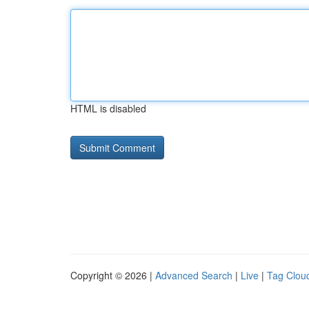
HTML is disabled
Copyright © 2026 |
Advanced Search
|
Live
|
Tag Clou