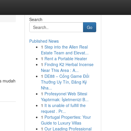
Search
Go
Published News
1
Step into the Allen Real
Estate Team and Elevat...
1
Rent a Portable Heater
1
Finding K2 Herbal Incense
Near This Area : A...
1
DE88 – Cổng Game Đổi
es mudah
Thưởng Uy Tín, Đăng Ký
Nha...
1
Profesyonel Web Sitesi
Yaptırmak: İşletmenizi B...
1
It is unable of fulfill the
request . Pr...
1
Portugal Properties: Your
Guide to Luxury Villas
1
Our Leading Professional