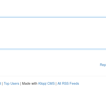
Rep
d
|
Top Users
| Made with
Kliqqi CMS
|
All RSS Feeds