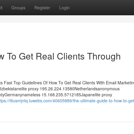
it
Groups
Register
Login
w To Get Real Clients Through
ts Fast Top Guidelines Of How To Get Real Clients With Email Marketin
Uzbekistanelite proxy 195.26.224.13580Netherlandsanonymous
htyGermanynameless 15.168.235.5712185Japanelite proxy
ttps://titusmjntq.luwebs.com/40605889/the-ultimate-guide-to-how-to-get