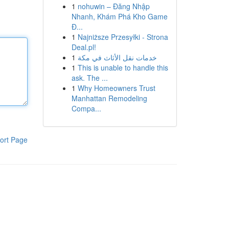
1
nohuwin – Đăng Nhập
Nhanh, Khám Phá Kho Game
Đ...
1
Najniższe Przesyłki - Strona
Deal.pl!
1
خدمات نقل الأثاث في مكة
1
This is unable to handle this
ask. The ...
1
Why Homeowners Trust
Manhattan Remodeling
Compa...
ort Page