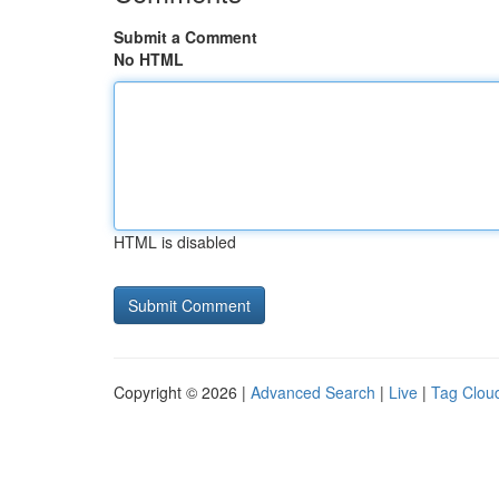
Submit a Comment
No HTML
HTML is disabled
Copyright © 2026 |
Advanced Search
|
Live
|
Tag Clou