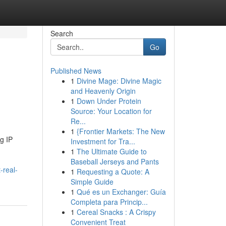
Search
Go
Published News
1
Divine Mage: Divine Magic
and Heavenly Origin
1
Down Under Protein
Source: Your Location for
Re...
1
{Frontier Markets: The New
g IP
Investment for Tra...
1
The Ultimate Guide to
Baseball Jerseys and Pants
-real-
1
Requesting a Quote: A
Simple Guide
1
Qué es un Exchanger: Guía
Completa para Princip...
1
Cereal Snacks : A Crispy
Convenient Treat