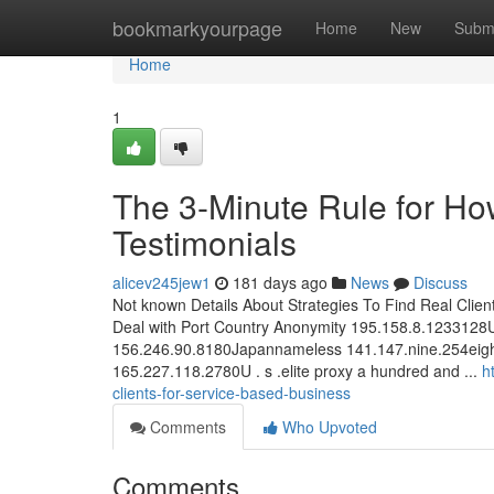
Home
bookmarkyourpage
Home
New
Subm
Home
1
The 3-Minute Rule for Ho
Testimonials
alicev245jew1
181 days ago
News
Discuss
Not known Details About Strategies To Find Real Clien
Deal with Port Country Anonymity 195.158.8.1233128
156.246.90.8180Japannameless 141.147.nine.254eig
165.227.118.2780U . s .elite proxy a hundred and ...
h
clients-for-service-based-business
Comments
Who Upvoted
Comments