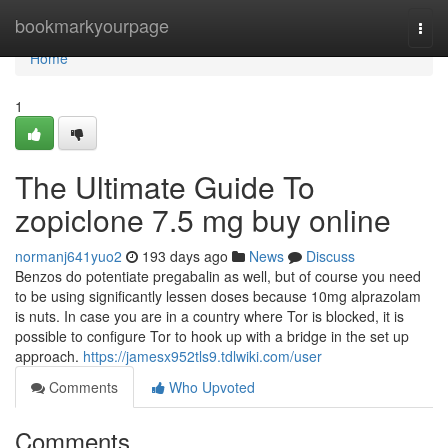
Home
bookmarkyourpage
Togg
navi
Home
1
The Ultimate Guide To
zopiclone 7.5 mg buy online
normanj641yuo2
193 days ago
News
Discuss
Benzos do potentiate pregabalin as well, but of course you need
to be using significantly lessen doses because 10mg alprazolam
is nuts. In case you are in a country where Tor is blocked, it is
possible to configure Tor to hook up with a bridge in the set up
approach.
https://jamesx952tls9.tdlwiki.com/user
Comments
Who Upvoted
Comments