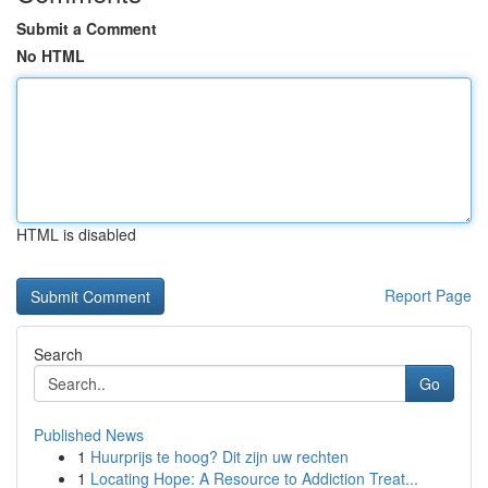
Submit a Comment
No HTML
HTML is disabled
Report Page
Search
Go
Published News
1
Huurprijs te hoog? Dit zijn uw rechten
1
Locating Hope: A Resource to Addiction Treat...