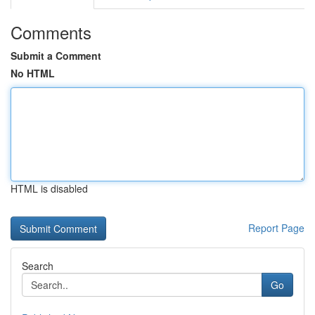
Comments
Submit a Comment
No HTML
HTML is disabled
Report Page
Search
Go