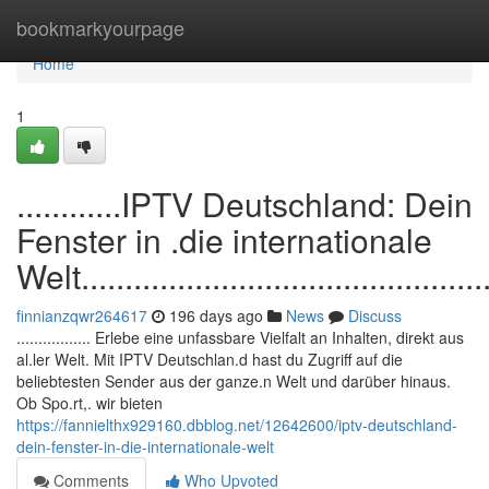
Home
bookmarkyourpage
Home
1
............IPTV Deutschland: Dein
Fenster in .die internationale
Welt.................................................
finnianzqwr264617
196 days ago
News
Discuss
................. Erlebe eine unfassbare Vielfalt an Inhalten, direkt aus
al.ler Welt. Mit IPTV Deutschlan.d hast du Zugriff auf die
beliebtesten Sender aus der ganze.n Welt und darüber hinaus.
Ob Spo.rt,. wir bieten
https://fannielthx929160.dbblog.net/12642600/iptv-deutschland-
dein-fenster-in-die-internationale-welt
Comments
Who Upvoted