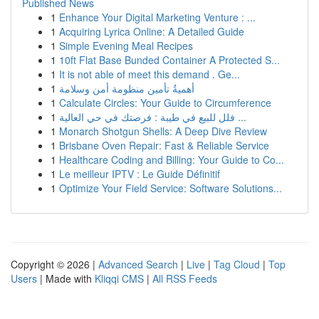
Published News
1
Enhance Your Digital Marketing Venture : ...
1
Acquiring Lyrica Online: A Detailed Guide
1
Simple Evening Meal Recipes
1
10ft Flat Base Bunded Container A Protected S...
1
It is not able of meet this demand . Ge...
1
أهميةُ تأمين منظومة أمن وسلامة
1
Calculate Circles: Your Guide to Circumference
1
فلل للبيع في طيبة : فرصتك في حي العالية ...
1
Monarch Shotgun Shells: A Deep Dive Review
1
Brisbane Oven Repair: Fast & Reliable Service
1
Healthcare Coding and Billing: Your Guide to Co...
1
Le meilleur IPTV : Le Guide Définitif
1
Optimize Your Field Service: Software Solutions...
Copyright © 2026 |
Advanced Search
|
Live
|
Tag Cloud
|
Top
Users
| Made with
Kliqqi CMS
|
All RSS Feeds