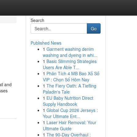
Search
Go
Published News
1
Garment washing denim
washing and dyeing in whi...
1
Basic Slimming Strategies
Users Are Able T...
1
Phân Tích 4 MB Bao Xổ Số
VIP : Chọn Số Hôm Nay
il and
1
The Fiery Oath: A Tiefling
sses
Paladin's Tale
1
EU Baby Nutrition Direct
Supply Handbook
1
Global Cup 2026 Jerseys :
Your Ultimate Ent...
1
Laser Hair Removal: Your
Ultimate Guide
1
The 90-Day Overhaul :