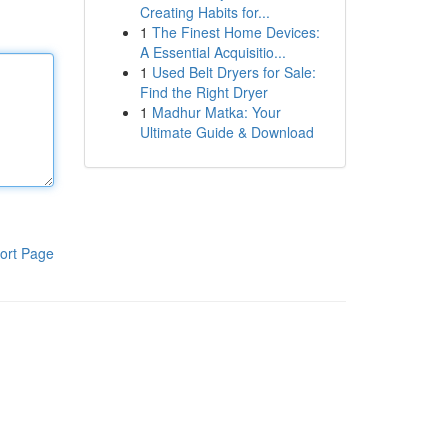
Creating Habits for...
1
The Finest Home Devices:
A Essential Acquisitio...
1
Used Belt Dryers for Sale:
Find the Right Dryer
1
Madhur Matka: Your
Ultimate Guide & Download
ort Page