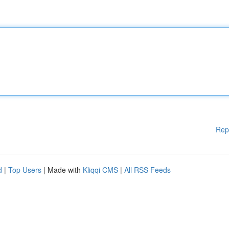
Rep
d
|
Top Users
| Made with
Kliqqi CMS
|
All RSS Feeds