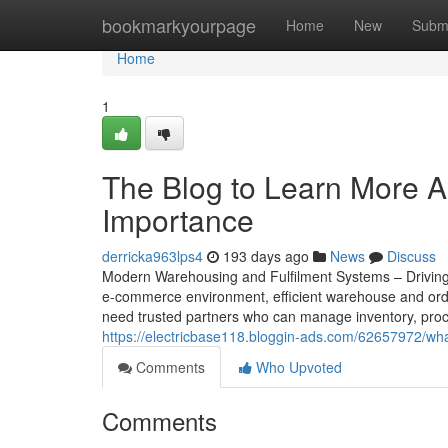
Home
bookmarkyourpage
Home
New
Subm
Home
1
The Blog to Learn More A
Importance
derricka963lps4
193 days ago
News
Discuss
Modern Warehousing and Fulfilment Systems – Driving 
e-commerce environment, efficient warehouse and order 
need trusted partners who can manage inventory, proce
https://electricbase118.bloggin-ads.com/62657972/wha
Comments
Who Upvoted
Comments