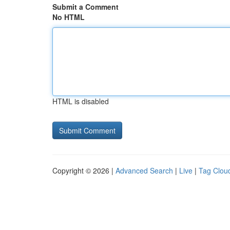
Submit a Comment
No HTML
HTML is disabled
Copyright © 2026 |
Advanced Search
|
Live
|
Tag Clou