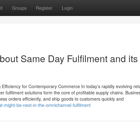
it
Groups
Register
Login
bout Same Day Fulfilment and its
Efficiency for Contemporary Commerce In today’s rapidly evolving reta
fulfilment solutions form the core of profitable supply chains. Busine
ss orders efficiently, and ship goods to customers quickly and
t-might-be-next-in-the-omnichannel-fulfilment